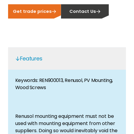
Get trade prices
Contact Us
Features
Keywords: REN900013, Renusol, PV Mounting,
Wood Screws
Renusol mounting equipment must not be
used with mounting equipment from other
suppliers. Doing so would inevitably void the