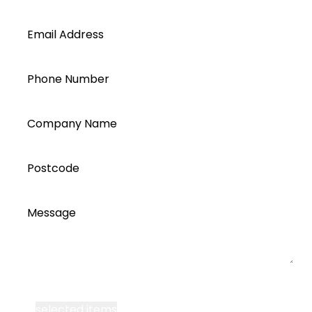
Email Address
Phone Number
Company Name
Postcode
Message
I accept all Segen’s communications or
selected items