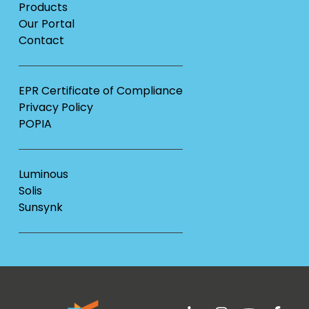
Products
Our Portal
Contact
EPR Certificate of Compliance
Privacy Policy
POPIA
Luminous
Solis
Sunsynk