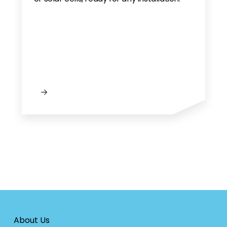
About Us