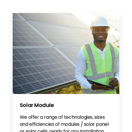
Solar Module
We offer a range of technologies, sizes
and efficiencies of modules / solar panel
or solar cells, ready for any installation.