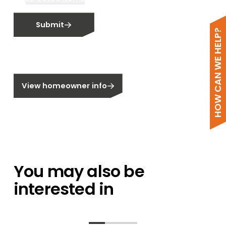
Email me fortnightly Segen newsletter
Submit
Email me about training events
HOW CAN WE HELP?
Do not email me
Do not call me
Are you a homeowner?
View homeowner info
You may also be
interested in