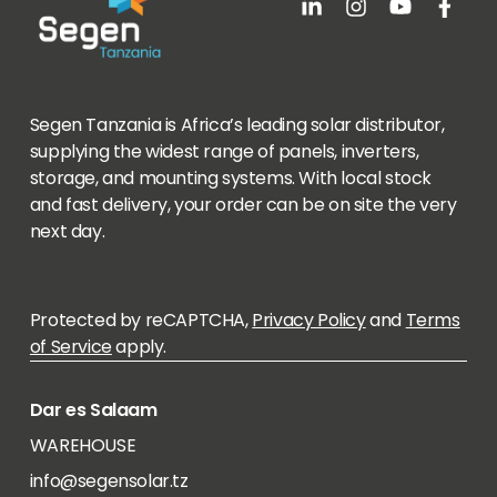
Segen Tanzania is Africa’s leading solar distributor,
supplying the widest range of panels, inverters,
storage, and mounting systems. With local stock
and fast delivery, your order can be on site the very
next day.
Protected by reCAPTCHA,
Privacy Policy
and
Terms
of Service
apply.
Dar es Salaam
WAREHOUSE
info@segensolar.tz