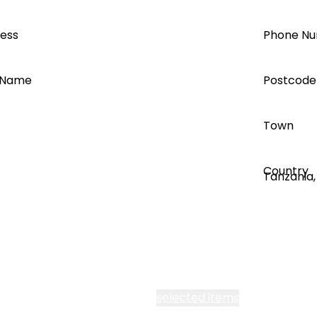
can save you time and money.
ress
Phone N
 Name
Postcode
Town
Register
Country
Clever configuration tools.
Get the lowest price using Quick
 all Segen’s communications
selected items
Quote, perfect your storage sizing