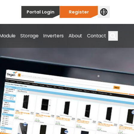
Portal Login
Register
 Module
Storage
Inverters
About
Contact
Search
s.
on’t just take our word for it – Find out more below!