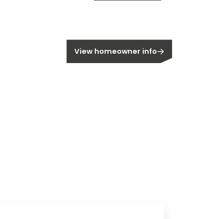
OPIA
Register
meowner?
View homeowner info