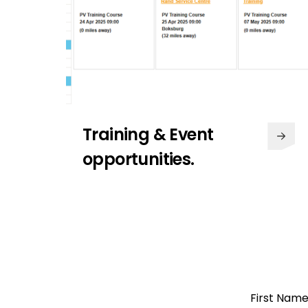
Training & Event
opportunities.
Access to over 3000
products.
Get the latest industry news from
Segen. With industry-leading
Open a
content, latest product launches
First Nam