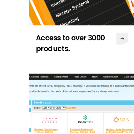
Access to over 3000
products.