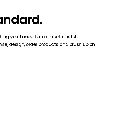
andard.
ing you’ll need for a smooth install.
wse, design, order products and brush up on