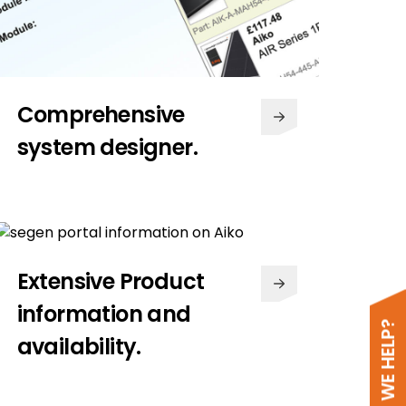
Comprehensive
system designer.
Extensive Product
information and
availability.