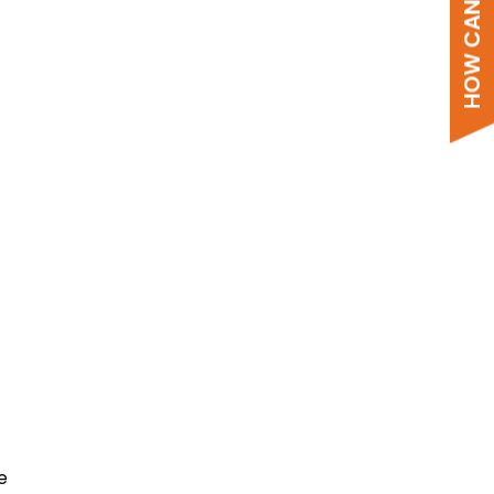
HOW CAN WE HELP?
Comprehensive system
designer.
Create custom quotes from your
browser with a 7-day price lock and
stock availability, data sheets,
e