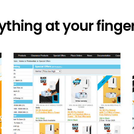
ything at your finger