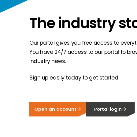
The industry st
Our portal gives you free access to everyth
You have 24/7 access to our portal to bro
industry news.
Sign up easily today to get started.
Open an account
Portal login