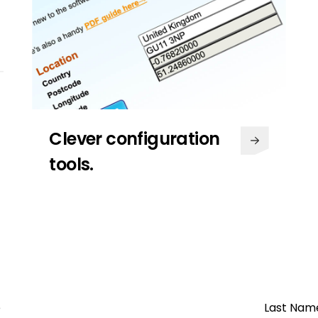
Clever configuration
tools.
Regular special offers &
exclusives.
We are dedicated to offering fair
and honest pricing across all our
products with special offers that
e
Last Nam