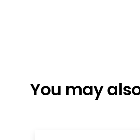
I agree t
roadshows and live events you can
policy
assured to be kept up to date on the
Email me
latest technological innovations.
Email me
Do not e
Do not c
You may also 
Register