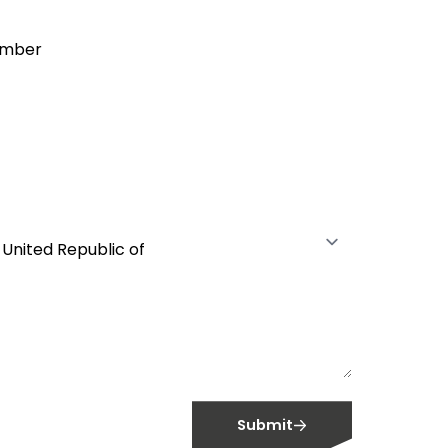
warranties and brochures.
Extensive Product
umber
information and
availability.
With live stocks levels and
availability updates, you have full
control over your future
Register
requirements and full transparency
in what we can supply to you.
Submit