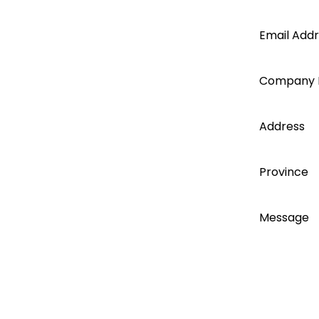
and key events you can be sure to
Segen
be in the know!
Email Add
account
Company
today...
Address
Register
Province
Message
Training & Event
opportunities.
I accept
With exclusive training webinars,