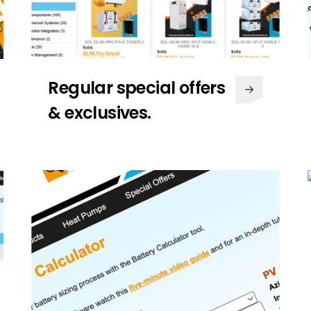
Regular special offers
& exclusives.