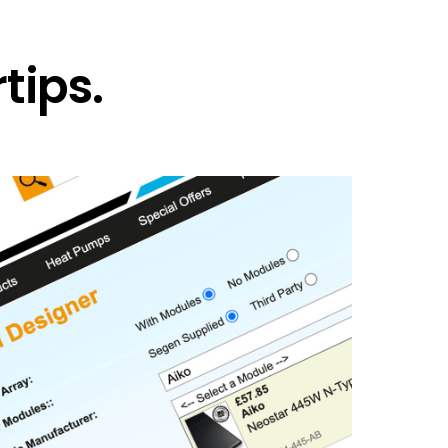
tips.