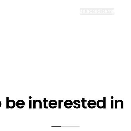
cept all Segen’s communications or
selected items
l me fortnightly Segen newsletter
l me about training events
ot email me
Are you a ho
ot call me
be interested in