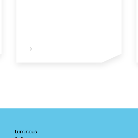
Luminous