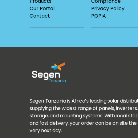
Products
Compliance
Our Portal
Privacy Policy
Contact
POPIA
Segen Tanzania is Africa’s leading solar distribu
supplying the widest range of panels, inverters,
storage, and mounting systems. With local sto
and fast delivery, your order can be on site the
very next day.