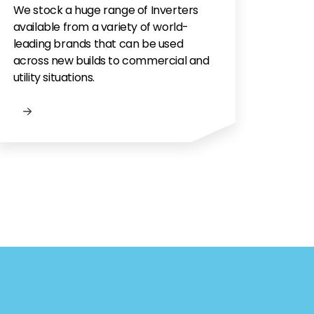
We stock a huge range of Inverters
available from a variety of world-
leading brands that can be used
across new builds to commercial and
utility situations.