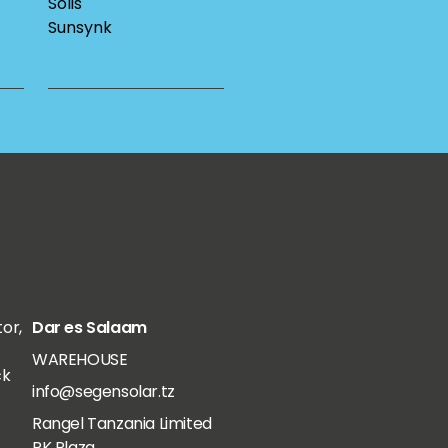
Solis
Sunsynk
tor,
Dar es Salaam
WAREHOUSE
ck
info@segensolar.tz
Rangel Tanzania Limited
RK Plaza