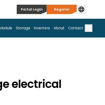
Portal Login
Register
 Module
Storage
Inverters
About
Contact
Search
e electrical
s.
on’t just take our word for it – Find out more below!