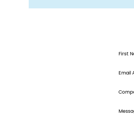
Open a
First 
Segen
Email 
account
Comp
today...
Messa