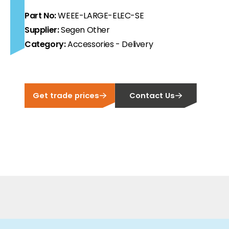
Part No:
WEEE-LARGE-ELEC-SE
ortfolio at fair prices.
Supplier:
Segen Other
ion.
Category:
Accessories - Delivery
ilability and documentation!
Get trade prices
Contact Us
 we have got you covered.