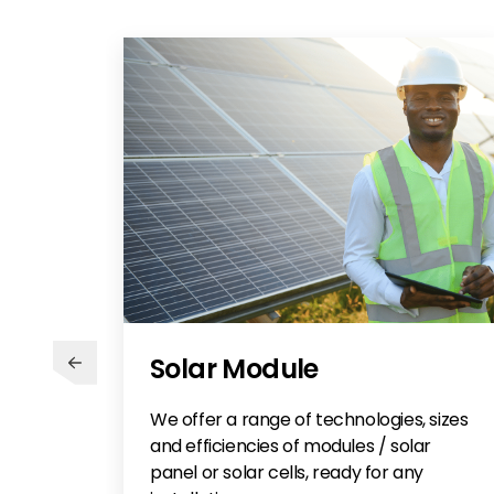
Solar Module
We offer a range of technologies, sizes
and efficiencies of modules / solar
panel or solar cells, ready for any