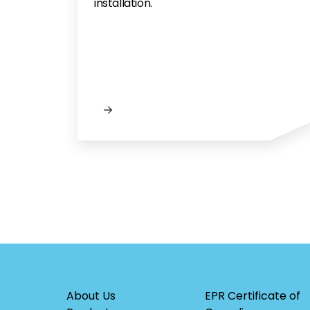
installation.
About Us
EPR Certificate of