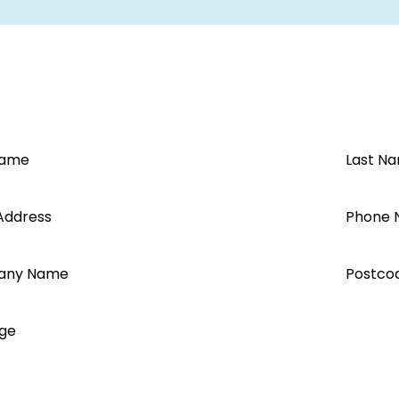
Name
Last N
Address
Phone 
any Name
Postco
ge