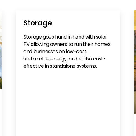
Storage
Storage goes hand in hand with solar
PV allowing owners to run their homes
and businesses on low-cost,
sustainable energy, and is also cost-
effective in standalone systems.