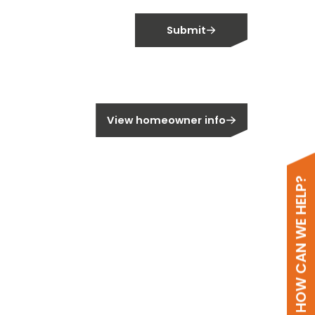
Submit
meowner?
View homeowner info
HOW CAN WE HELP?