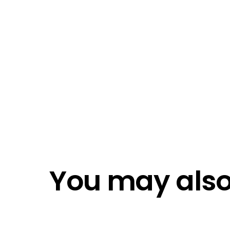
I ac
Emai
Emai
Do n
Do n
You may also 