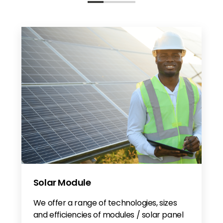
Solar Module
We offer a range of technologies, sizes
and efficiencies of modules / solar panel