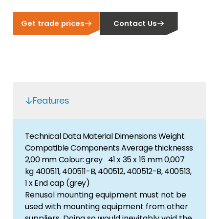
Get trade prices
Contact Us
Features
Technical Data Material Dimensions Weight
Compatible Components Average thicknesss
2,00 mm Colour: grey 41 x 35 x 15 mm 0,007
kg 400511, 400511-B, 400512, 400512-B, 400513,
1 x End cap (grey)
Renusol mounting equipment must not be
used with mounting equipment from other
suppliers. Doing so would inevitably void the