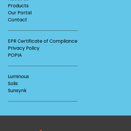
Products
Our Portal
Contact
EPR Certificate of Compliance
Privacy Policy
POPIA
Luminous
Solis
Sunsynk