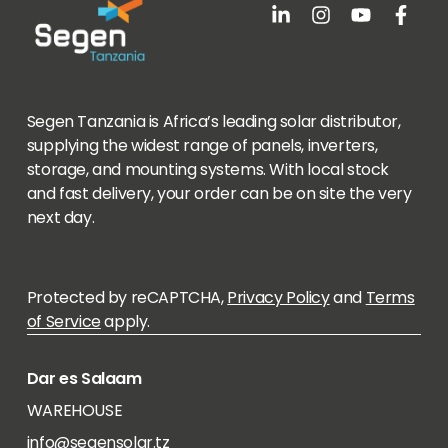
Segen Tanzania is Africa’s leading solar distributor,
supplying the widest range of panels, inverters,
storage, and mounting systems. With local stock
and fast delivery, your order can be on site the very
next day.
Protected by reCAPTCHA,
Privacy Policy
and
Terms
of Service
apply.
Dar es Salaam
WAREHOUSE
info@segensolar.tz