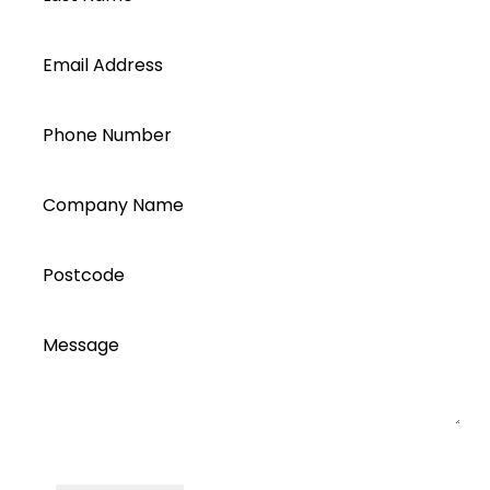
Email Address
Phone Number
Company Name
Postcode
Message
I accept all Segen’s communications or