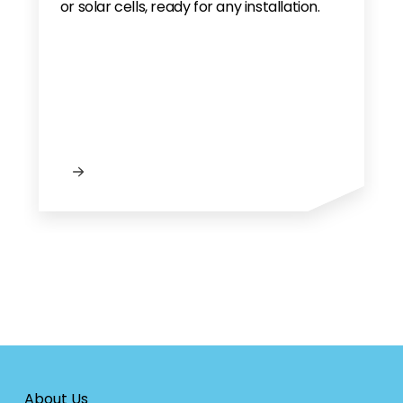
or solar cells, ready for any installation.
About Us