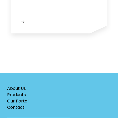
About Us
Products
Our Portal
Contact