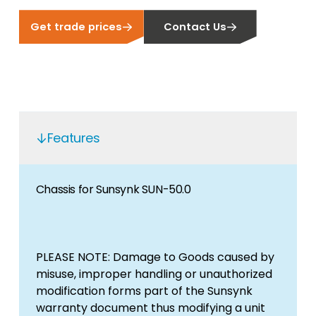
Get trade prices
Contact Us
Features
Chassis for Sunsynk SUN-50.0
PLEASE NOTE: Damage to Goods caused by
misuse, improper handling or unauthorized
modification forms part of the Sunsynk
warranty document thus modifying a unit