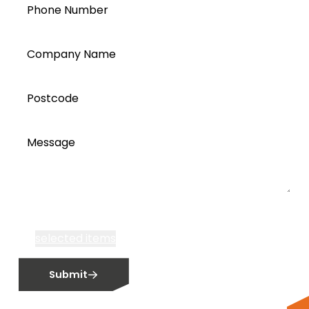
Phone Number
Company Name
Postcode
Message
I accept all Segen’s communications or
selected items
Email me fortnightly Segen newsletter
Submit
Email me about training events
Do not email me