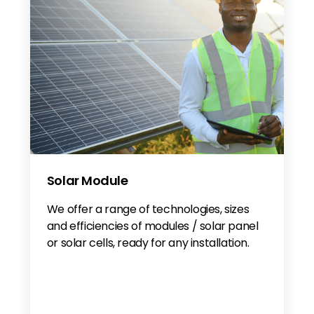
Solar Module
We offer a range of technologies, sizes
and efficiencies of modules / solar panel
or solar cells, ready for any installation.