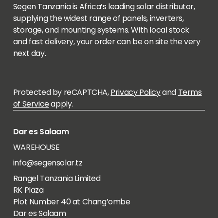
Segen Tanzania is Africa’s leading solar distributor,
supplying the widest range of panels, inverters,
storage, and mounting systems. With local stock
and fast delivery, your order can be on site the very
next day.
Protected by reCAPTCHA,
Privacy Policy
and
Terms
of Service
apply.
Dar es Salaam
WAREHOUSE
info@segensolar.tz
Rangel Tanzania Limited
RK Plaza
Plot Number 40 at Chang’ombe
Dar es Salaam