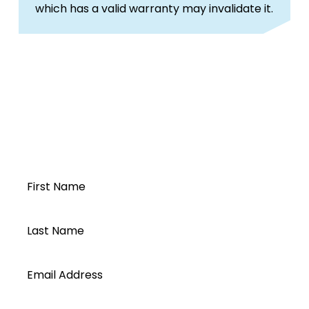
which has a valid warranty may invalidate it.
Open a Segen
account today...
First Name
Last Name
Email Address