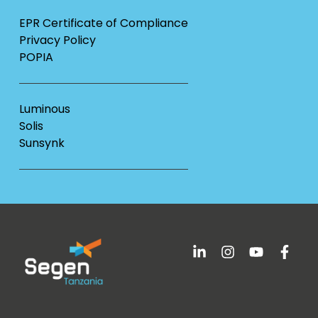
EPR Certificate of Compliance
Privacy Policy
POPIA
Luminous
Solis
Sunsynk