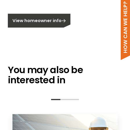
HOW CAN WE HELP?
Do not call me
Are you a homeowner?
View homeowner info
You may also be
interested in