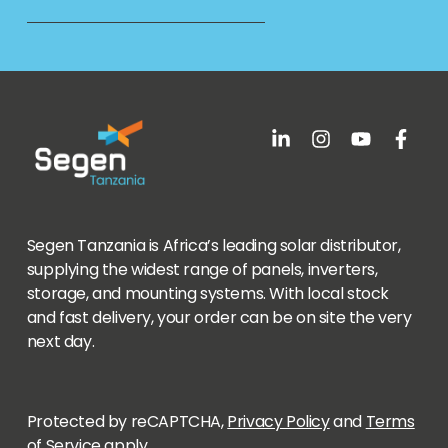
Segen Tanzania is Africa’s leading solar distributor,
supplying the widest range of panels, inverters,
storage, and mounting systems. With local stock
and fast delivery, your order can be on site the very
next day.
Protected by reCAPTCHA,
Privacy Policy
and
Terms
of Service
apply.