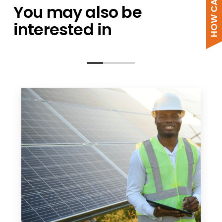
You may also be
interested in