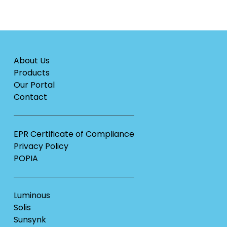
About Us
Products
Our Portal
Contact
EPR Certificate of Compliance
Privacy Policy
POPIA
Luminous
Solis
Sunsynk