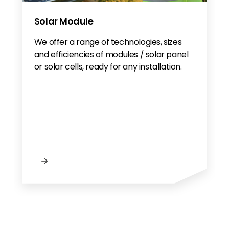
Solar Module
We offer a range of technologies, sizes
and efficiencies of modules / solar panel
or solar cells, ready for any installation.