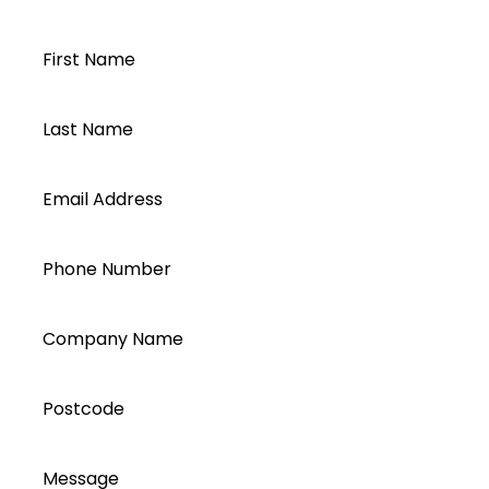
account today...
First Name
Last Name
Email Address
Phone Number
Company Name
Postcode
Message