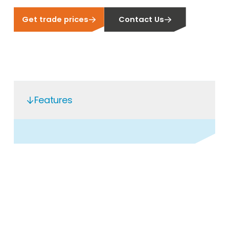
Get trade prices
Contact Us
Features
Open a Segen