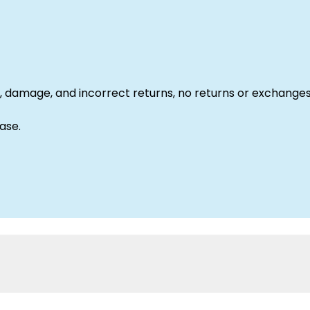
 damage, and incorrect returns, no returns or exchanges
ase.