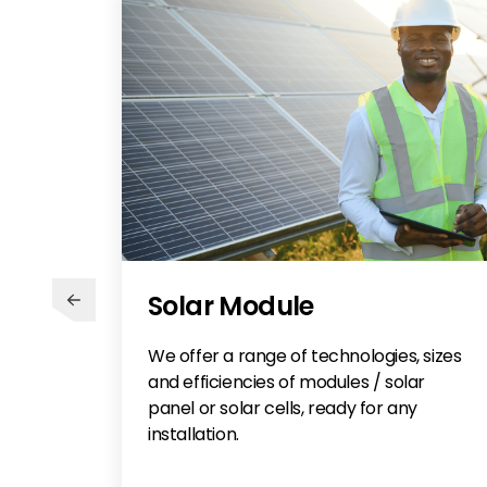
Solar Module
We offer a range of technologies, sizes
and efficiencies of modules / solar
panel or solar cells, ready for any
installation.