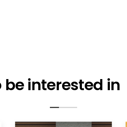
l me fortnightly Segen newsletter
l me about training events
ot email me
Are you a ho
ot call me
be interested in