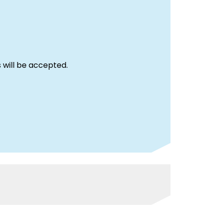
 will be accepted.