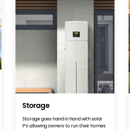
Storage
Storage goes hand in hand with solar
PV allowing owners to run their homes