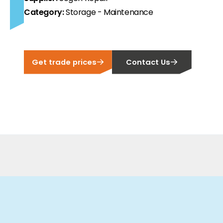
Category:
Storage - Maintenance
ortfolio at fair prices.
ion.
Get trade prices
Contact Us
ilability and documentation!
 we have got you covered.