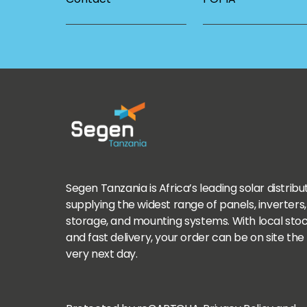
Segen Tanzania is Africa’s leading solar distribu
supplying the widest range of panels, inverters,
storage, and mounting systems. With local sto
and fast delivery, your order can be on site the
very next day.