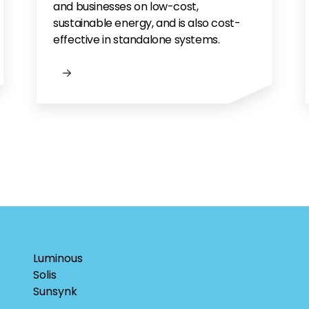
and businesses on low-cost,
sustainable energy, and is also cost-
effective in standalone systems.
Luminous
Solis
Sunsynk