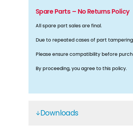
Spare Parts – No Returns Policy
All spare part sales are final.
Due to repeated cases of part tampering,
Please ensure compatibility before purch
By proceeding, you agree to this policy.
Downloads