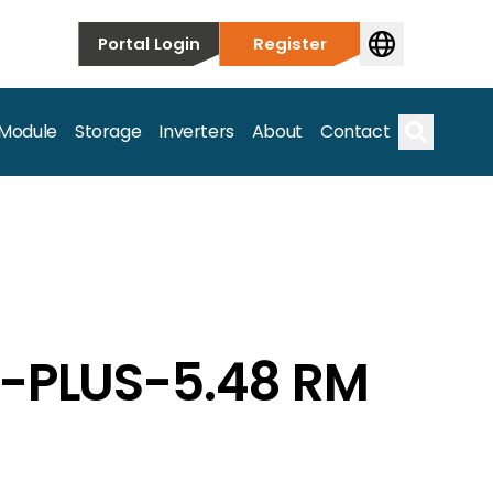
Portal Login
Register
 Module
Storage
Inverters
About
Contact
Search
G-PLUS-5.48 RM
s.
on’t just take our word for it – Find out more below!