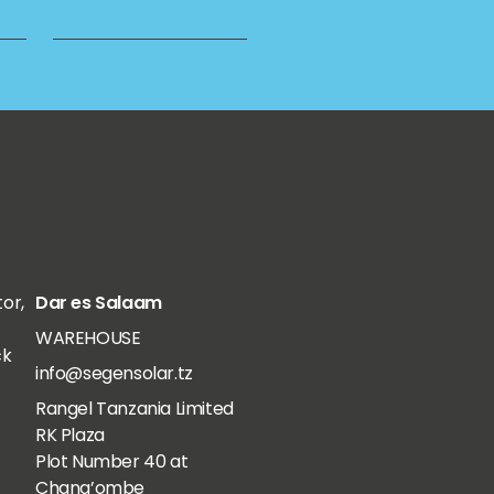
tor,
Dar es Salaam
WAREHOUSE
ck
info@segensolar.tz
Rangel Tanzania Limited
RK Plaza
Plot Number 40 at
Chang’ombe