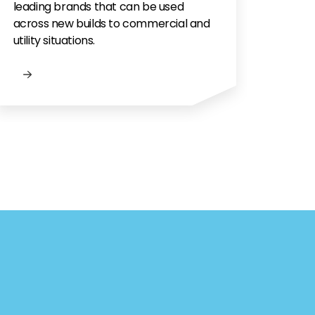
leading brands that can be used
across new builds to commercial and
utility situations.