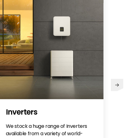
Abo
Inverters
We stock a huge range of Inverters
available from a variety of world-