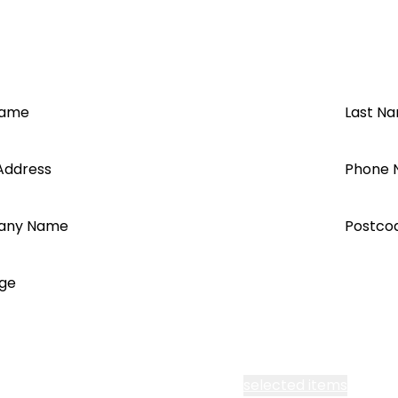
Name
Last N
Address
Phone 
any Name
Postco
ge
cept all Segen’s communications or
selected items