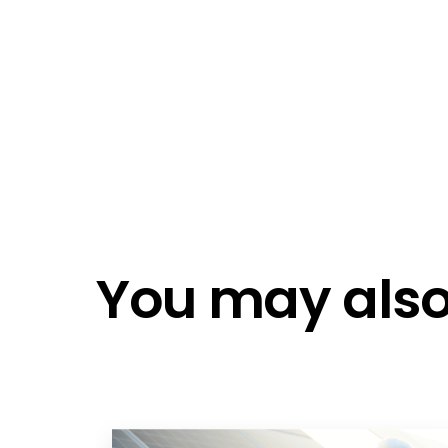
Emai
Emai
Do n
Do n
You may also 