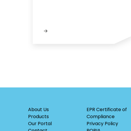
About Us
EPR Certificate of
Products
Compliance
Our Portal
Privacy Policy
Contact
POPIA