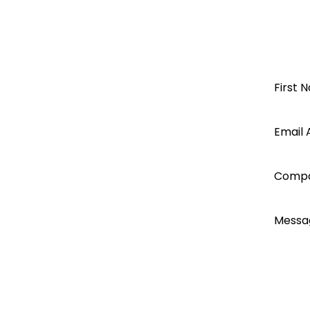
Pylon & Axpert/Infinisolar
KODAK
OG-PLUS Rack mounted
Open a
First 
OG-PLUS-RM
62109
Segen
Email 
EN61000
Axpert Max7.2K service manual
account
Comp
today...
Messa
I ac