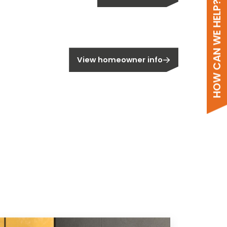
HOW CAN WE HELP?
meowner?
View homeowner info