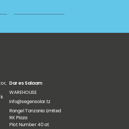
tor,
Dar es Salaam
WAREHOUSE
ck
info@segensolar.tz
Rangel Tanzania Limited
RK Plaza
Plot Number 40 at