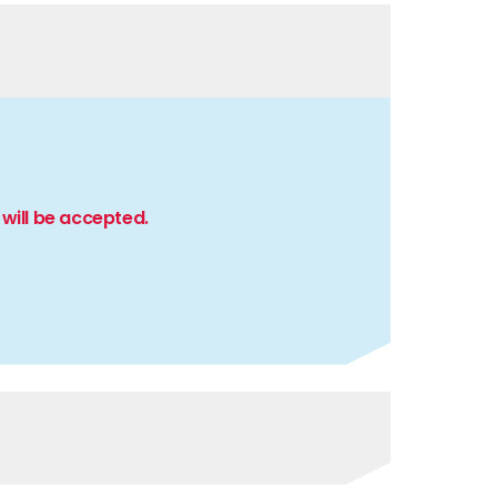
will be accepted.