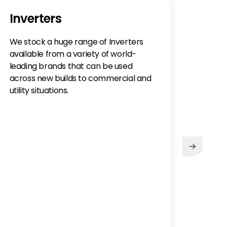
Inverters
We stock a huge range of Inverters
available from a variety of world-
leading brands that can be used
across new builds to commercial and
utility situations.
Abo