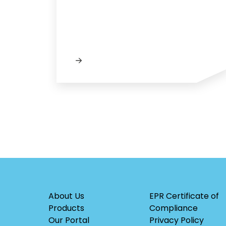
About Us
EPR Certificate of
Products
Compliance
Our Portal
Privacy Policy