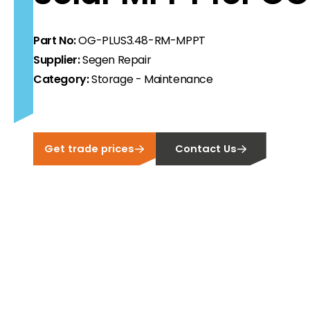
ortfolio at fair prices.
Part No:
OG-PLUS3.48-RM-MPPT
ion.
Supplier:
Segen Repair
Category:
Storage - Maintenance
ilability and documentation!
 we have got you covered.
Get trade prices
Contact Us