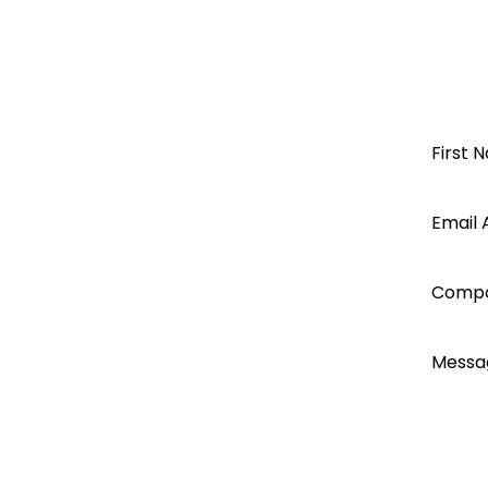
Pylon & Axpert/Infinisolar
KODAK
OG-PLUS Rack mounted
Open a
First 
OG-PLUS-RM
62109
Segen
Email 
EN61000
Axpert Max7.2K service manual
account
Comp
today...
Messa
I ac