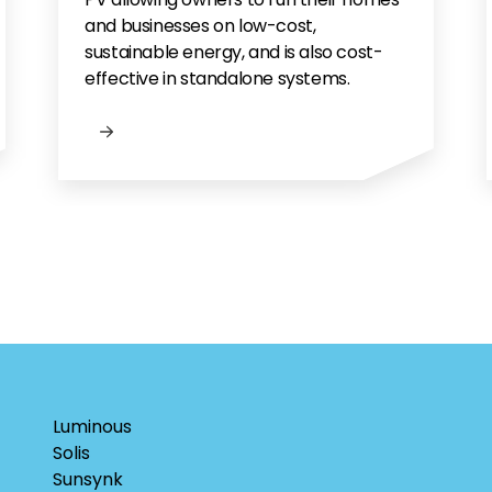
and businesses on low-cost,
sustainable energy, and is also cost-
effective in standalone systems.
Luminous
Solis
Sunsynk