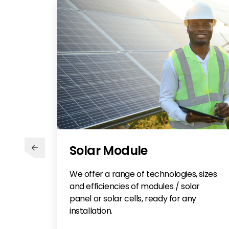
Solar Module
We offer a range of technologies, sizes
and efficiencies of modules / solar
panel or solar cells, ready for any
installation.