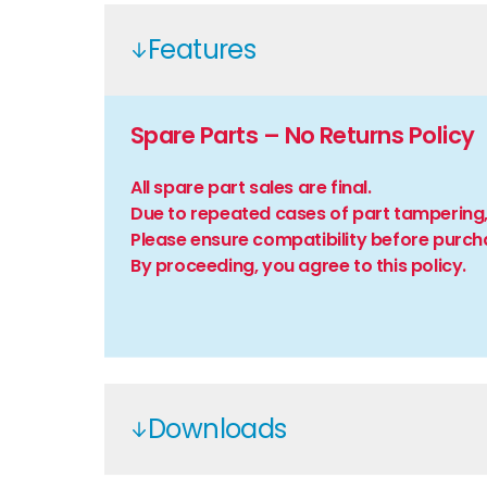
Features
Spare Parts – No Returns Policy
All spare part sales are final.
Due to repeated cases of part tampering,
Please ensure compatibility before purch
By proceeding, you agree to this policy.
Downloads