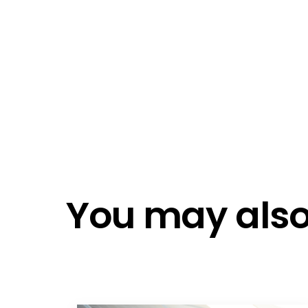
Emai
Emai
Do n
Do n
You may also 