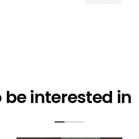
l me fortnightly Segen newsletter
l me about training events
ot email me
Are you a ho
ot call me
be interested in