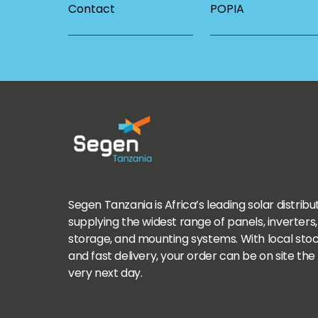
Contact
POPIA
Segen Tanzania is Africa’s leading solar distribu
supplying the widest range of panels, inverters,
storage, and mounting systems. With local sto
and fast delivery, your order can be on site the
very next day.