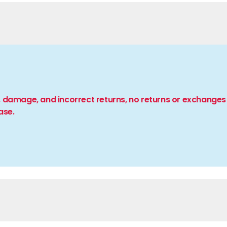
 damage, and incorrect returns, no returns or exchanges 
ase.