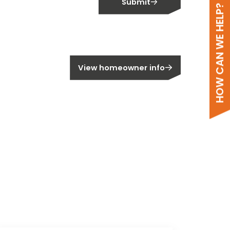
Submit
HOW CAN WE HELP?
meowner?
View homeowner info