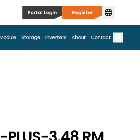
Portal Login
Register
 Module
Storage
Inverters
About
Contact
Search
s.
G-PLUS-3.48 RM
on’t just take our word for it – Find out more below!