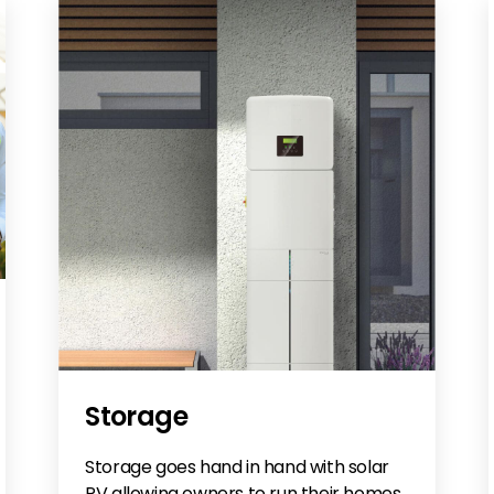
Storage
Storage goes hand in hand with solar
PV allowing owners to run their homes