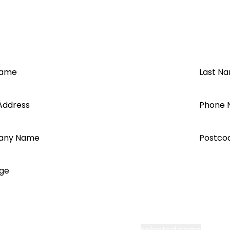
Name
Last N
Address
Phone 
any Name
Postco
ge
cept all Segen’s communications or
selected items