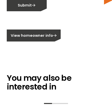
Email me fortnightly Segen newsletter
Submit
Email me about training events
Do not email me
Do not call me
Are you a homeowner?
View homeowner info
You may also be
interested in