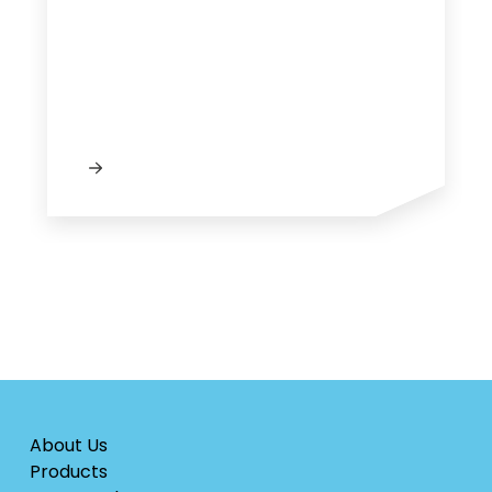
About Us
Products