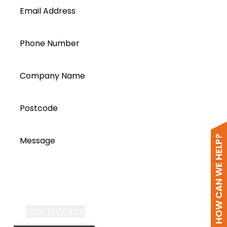
Email Address
Phone Number
Company Name
Postcode
HOW CAN WE HELP?
Message
I accept all Segen’s communications or
selected items