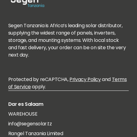
Segen Tanzania is Africa’s leading solar distributor,
supplying the widest range of panels, inverters,
storage, and mounting systems. With local stock
and fast delivery, your order can be on site the very
next day.
Protected by reCAPTCHA,
Privacy Policy
and
Terms
of Service
apply.
Dar es Salaam
WAREHOUSE
info@segensolar.tz
Rangel Tanzania Limited