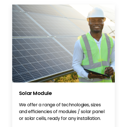
Solar Module
We offer a range of technologies, sizes
and efficiencies of modules / solar panel
or solar cells, ready for any installation.