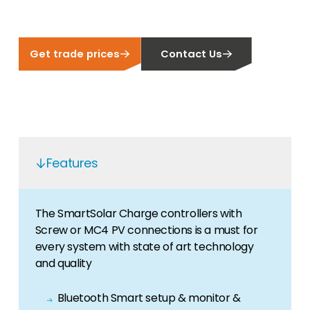
Get trade prices
Contact Us
Features
The SmartSolar Charge controllers with
Screw or MC4 PV connections is a must for
every system with state of art technology
and quality
Bluetooth Smart setup & monitor &