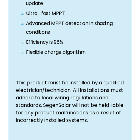
update
Ultra- fast MPPT
Advanced MPPT detection in shading
conditions
Efficiency is 98%
Flexible charge algorithm
This product must be installed by a qualified
electrician/technician. All installations must
adhere to local wiring regulations and
standards. SegenSolar will not be held liable
for any product malfunctions as a result of
incorrectly installed systems.