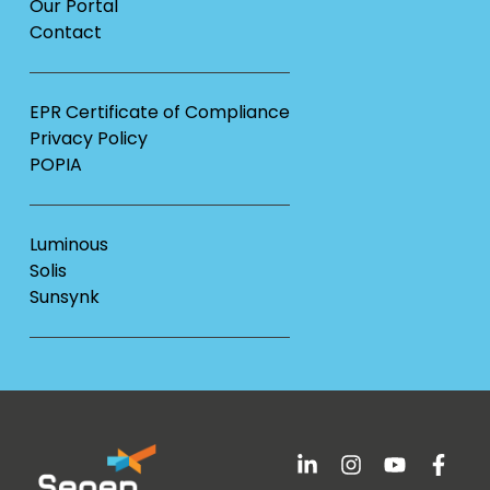
Our Portal
Contact
EPR Certificate of Compliance
Privacy Policy
POPIA
Luminous
Solis
Sunsynk