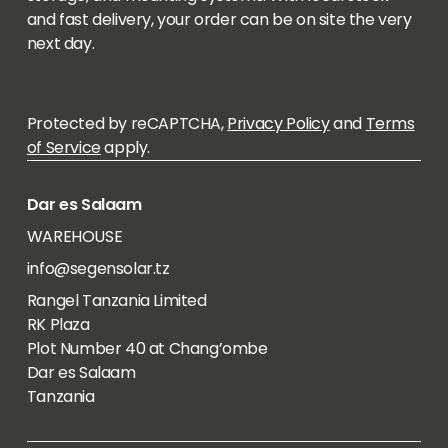
and fast delivery, your order can be on site the very
next day.
Protected by reCAPTCHA,
Privacy Policy
and
Terms
of Service
apply.
Dar es Salaam
WAREHOUSE
info@segensolar.tz
Rangel Tanzania Limited
RK Plaza
Plot Number 40 at Chang’ombe
Dar es Salaam
Tanzania