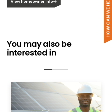
HOW CAN WE HELP?
View homeowner info
You may also be
interested in