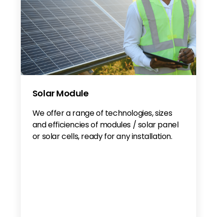
Solar Module
We offer a range of technologies, sizes
and efficiencies of modules / solar panel
or solar cells, ready for any installation.