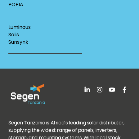
POPIA
Luminous
Solis
Sunsynk
Segen Tanzania is Africa’s leading solar distributor,
supplying the widest range of panels, inverters,
storage, and mounting systems. With local stock