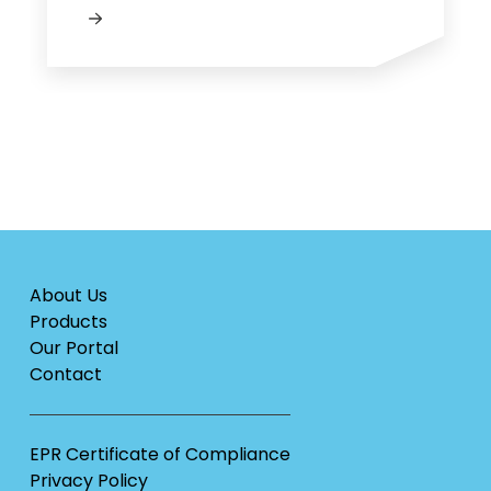
About Us
Products
Our Portal
Contact
EPR Certificate of Compliance
Privacy Policy