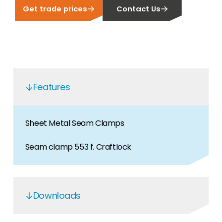
Get trade prices
Contact Us
Features
Sheet Metal Seam Clamps
Seam clamp 553 f. Craftlock
Downloads