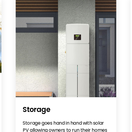
Storage
Storage goes hand in hand with solar
PV allowing owners to run their homes