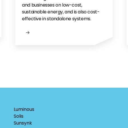
and businesses on low-cost,
sustainable energy, and is also cost-
effective in standalone systems.
Luminous
Solis
Sunsynk