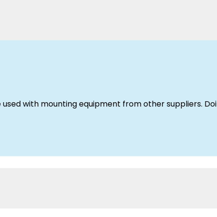
used with mounting equipment from other suppliers. Doin