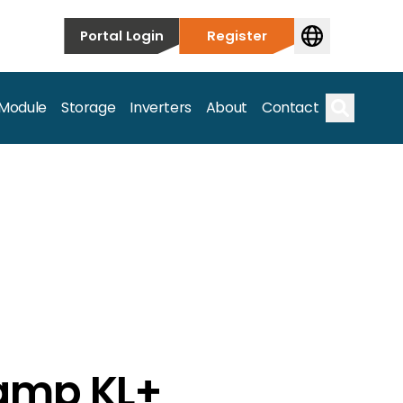
Portal Login
Register
 Module
Storage
Inverters
About
Contact
Search
s.
amp KL+
on’t just take our word for it – Find out more below!