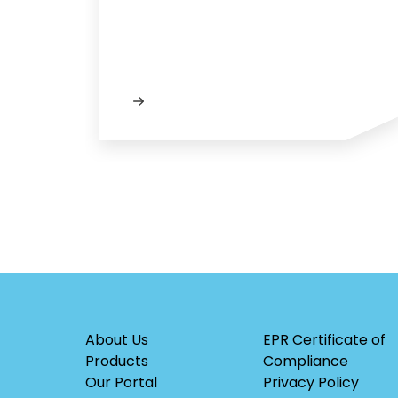
About Us
EPR Certificate of
Products
Compliance
Our Portal
Privacy Policy