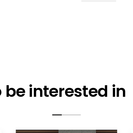
l me fortnightly Segen newsletter
l me about training events
ot email me
Are you a ho
ot call me
be interested in