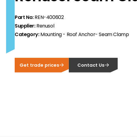
ortfolio at fair prices.
Part No:
REN-400602
ion.
Supplier:
Renusol
Category:
Mounting - Roof Anchor- Seam Clamp
ilability and documentation!
 we have got you covered.
Get trade prices
Contact Us