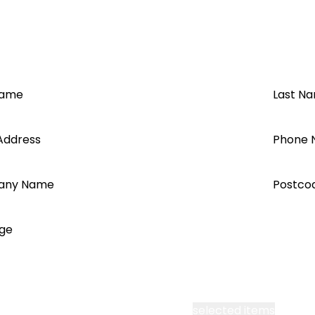
2021
Name
Last N
Address
Phone 
 TS+
any Name
Postco
ge
cept all Segen’s communications or
selected items