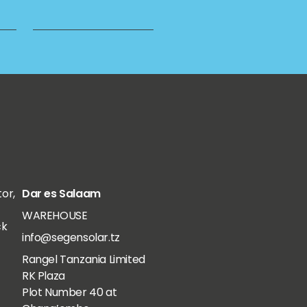
tor,
Dar es Salaam
WAREHOUSE
ck
info@segensolar.tz
Rangel Tanzania Limited
RK Plaza
Plot Number 40 at