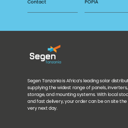
Contact
POPIA
Segen Tanzania is Africa’s leading solar distribu
supplying the widest range of panels, inverters,
storage, and mounting systems. With local sto
and fast delivery, your order can be on site the
very next day.