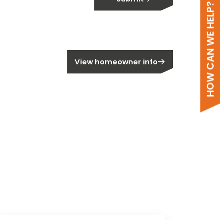
HOW CAN WE HELP?
meowner?
View homeowner info