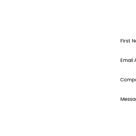
Steel Products
Renusol Product Catalogue June 
S5
Renusol Aluminium
Open a
First 
Renusol
Renusol Seam Clamp KL+
Segen
Email 
for Renusol Products 09-2021
Renusol FS10-18, CS+, IS, VS+, MS+,
account
Comp
today...
Messa
I ac