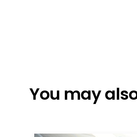
Emai
Emai
Do n
Do n
You may also 