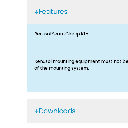
Features
Renusol Seam Clamp KL+
Renusol mounting equipment must not be 
of the mounting system.
Downloads