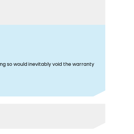
g so would inevitably void the warranty