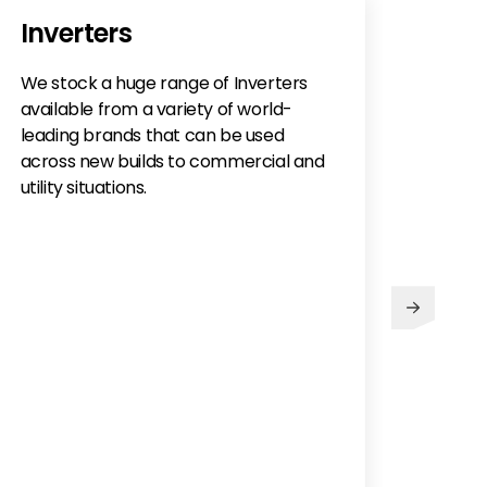
Inverters
We stock a huge range of Inverters
available from a variety of world-
leading brands that can be used
across new builds to commercial and
utility situations.
Abo