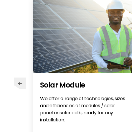
Solar Module
We offer a range of technologies, sizes
and efficiencies of modules / solar
panel or solar cells, ready for any
installation.