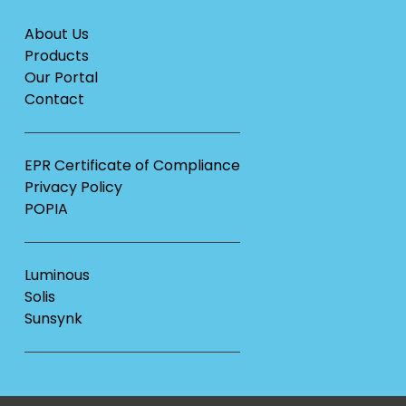
About Us
Products
Our Portal
Contact
EPR Certificate of Compliance
Privacy Policy
POPIA
Luminous
Solis
Sunsynk