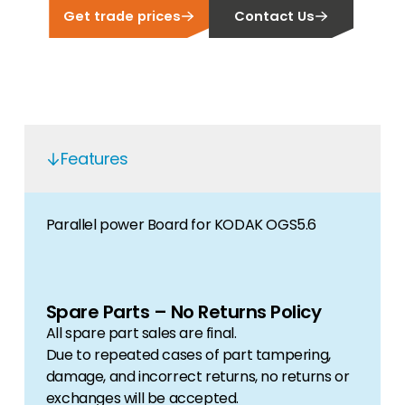
Get trade prices
Contact Us
Features
Parallel power Board for KODAK OGS5.6
Spare Parts – No Returns Policy
All spare part sales are final.
Due to repeated cases of part tampering,
damage, and incorrect returns, no returns or
exchanges will be accepted.