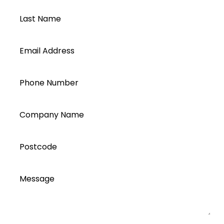
Last Name
Email Address
Phone Number
Company Name
Postcode
Message