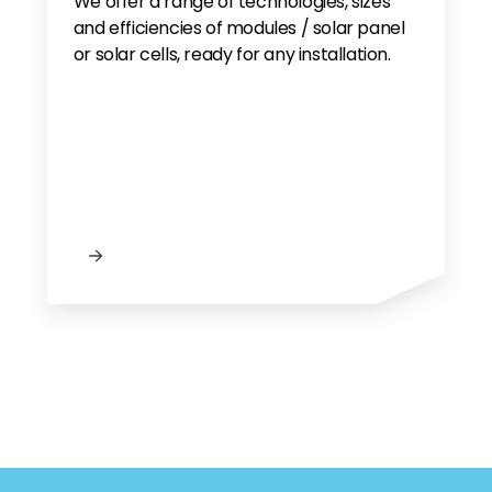
We offer a range of technologies, sizes
and efficiencies of modules / solar panel
or solar cells, ready for any installation.