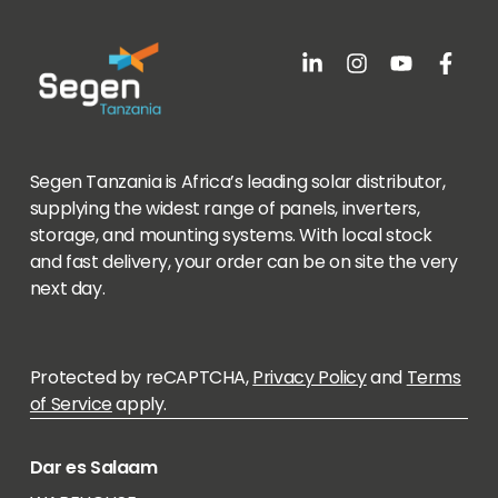
Segen Tanzania is Africa’s leading solar distributor,
supplying the widest range of panels, inverters,
storage, and mounting systems. With local stock
and fast delivery, your order can be on site the very
next day.
Protected by reCAPTCHA,
Privacy Policy
and
Terms
of Service
apply.
Dar es Salaam