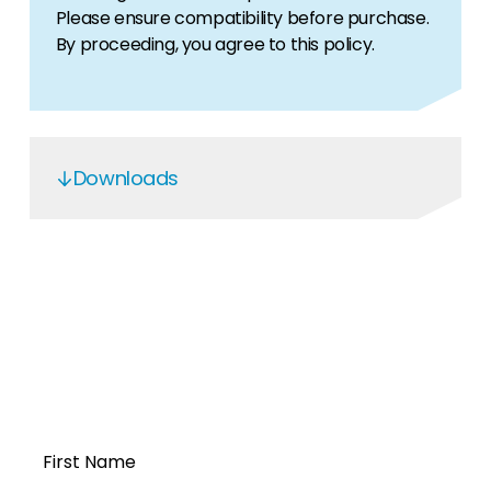
Please ensure compatibility before purchase.
By proceeding, you agree to this policy.
Downloads
OGS5.6 Service Manual
Open a Segen
account today...
First Name