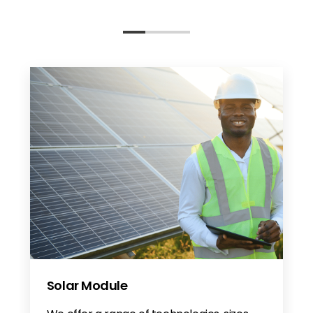
Solar Module