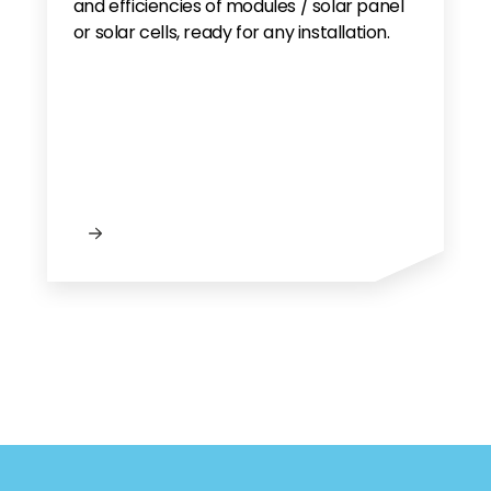
and efficiencies of modules / solar panel
or solar cells, ready for any installation.