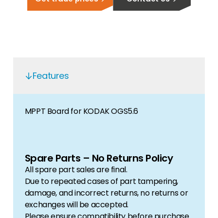
Features
MPPT Board for KODAK OGS5.6
Spare Parts – No Returns Policy
All spare part sales are final.
Due to repeated cases of part tampering,
damage, and incorrect returns, no returns or
exchanges will be accepted.
Please ensure compatibility before purchase.