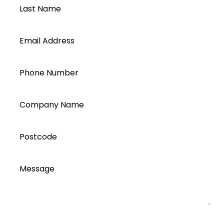
Last Name
Email Address
Phone Number
Company Name
Postcode
Message