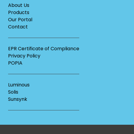
About Us
Products
Our Portal
Contact
EPR Certificate of Compliance
Privacy Policy
POPIA
Luminous
Solis
Sunsynk