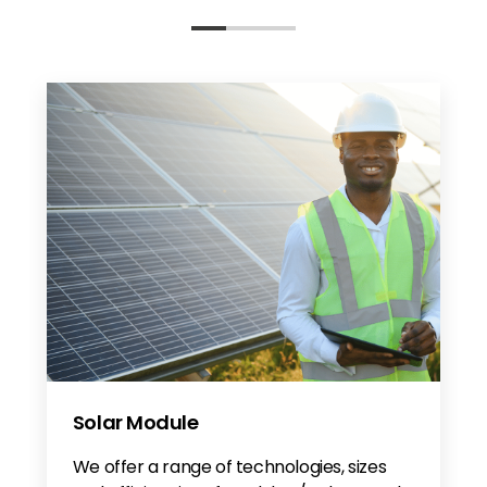
Solar Module
We offer a range of technologies, sizes