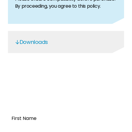
By proceeding, you agree to this policy.
Downloads
OGS5.6 Service Manual
Open a Segen
account today...
First Name