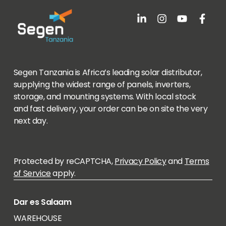
Segen Tanzania is Africa’s leading solar distributor,
supplying the widest range of panels, inverters,
storage, and mounting systems. With local stock
and fast delivery, your order can be on site the very
next day.
Protected by reCAPTCHA,
Privacy Policy
and
Terms
of Service
apply.
Dar es Salaam
WAREHOUSE