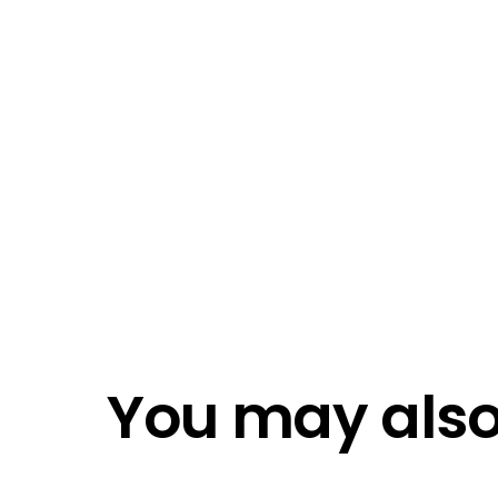
I ac
Emai
Emai
Do n
Do n
You may also 