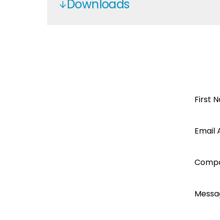
Downloads
Datasheet Kodak OG 5.48
Service Manual Kodak OG 5.48
Declaration of Conformity Axper
Axpert Max7.2K service manual
Open a
First 
Segen
Email 
account
Comp
today...
Messa