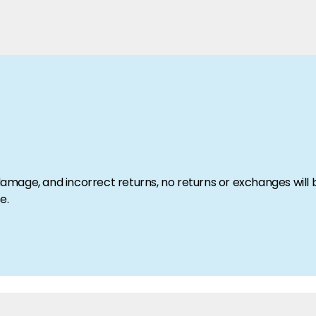
amage, and incorrect returns, no returns or exchanges will
e.