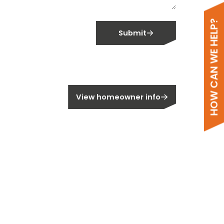
HOW CAN WE HELP?
Submit
meowner?
View homeowner info