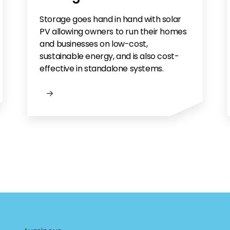
Storage goes hand in hand with solar
PV allowing owners to run their homes
and businesses on low-cost,
sustainable energy, and is also cost-
effective in standalone systems.