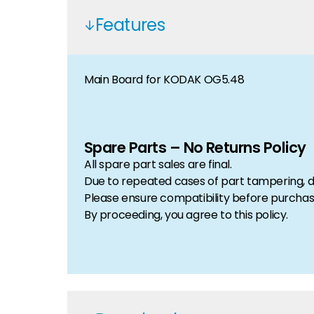
Features
Main Board for KODAK OG5.48
Spare Parts – No Returns Policy
All spare part sales are final.
Due to repeated cases of part tampering, d
Please ensure compatibility before purchas
By proceeding, you agree to this policy.