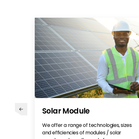
Solar Module
We offer a range of technologies, sizes
and efficiencies of modules / solar