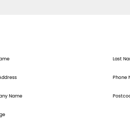
t VM3
Name
Last N
Address
Phone 
any Name
Postco
ge