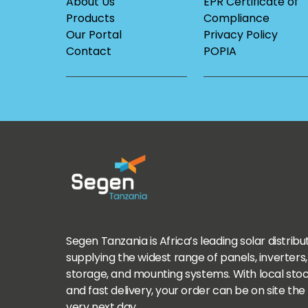
About Us
EPR Certificate of
Products
Compliance
Our Portal
Privacy Policy
Contact
POPIA
Segen Tanzania is Africa’s leading solar distribu
supplying the widest range of panels, inverters,
storage, and mounting systems. With local sto
and fast delivery, your order can be on site the
very next day.