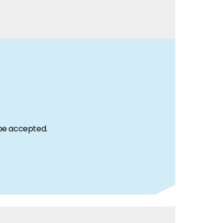
 be accepted.