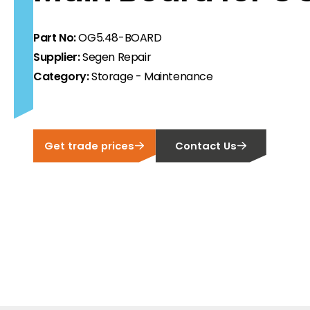
ortfolio at fair prices.
Part No:
OG5.48-BOARD
ion.
Supplier:
Segen Repair
Category:
Storage - Maintenance
ilability and documentation!
 we have got you covered.
Get trade prices
Contact Us