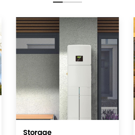
Storage