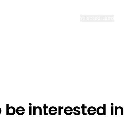
cept all Segen’s communications or
selected items
l me fortnightly Segen newsletter
l me about training events
ot email me
Are you a ho
ot call me
be interested in