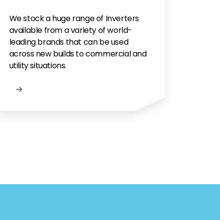
We stock a huge range of Inverters
available from a variety of world-
leading brands that can be used
across new builds to commercial and
utility situations.