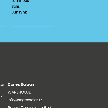
Luminous
Solis
Sunsynk
tor,
Dar es Salaam
WAREHOUSE
ck
info@segensolar.tz
Rangel Tanzania Limited