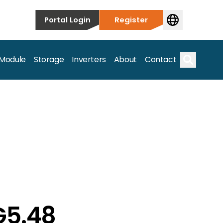
Portal Login
Register
 Module
Storage
Inverters
About
Contact
Search
s.
G5.48
on’t just take our word for it – Find out more below!