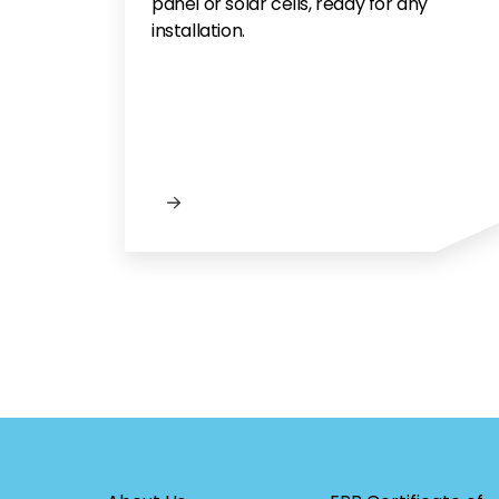
panel or solar cells, ready for any
installation.