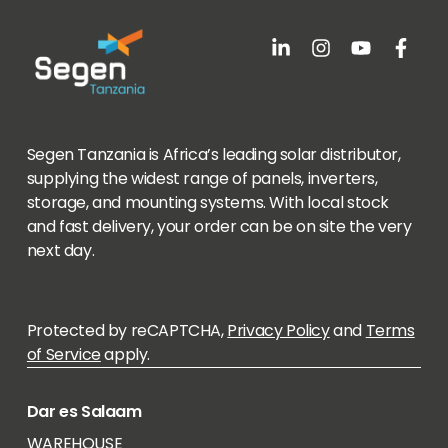
Segen Tanzania is Africa’s leading solar distributor,
supplying the widest range of panels, inverters,
storage, and mounting systems. With local stock
and fast delivery, your order can be on site the very
next day.
Protected by reCAPTCHA,
Privacy Policy
and
Terms
of Service
apply.
Dar es Salaam
WAREHOUSE