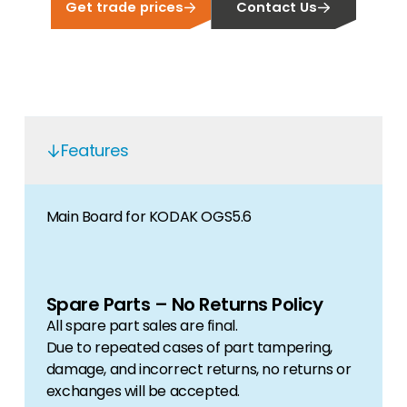
Get trade prices
Contact Us
Features
Main Board for KODAK OGS5.6
Spare Parts – No Returns Policy
All spare part sales are final.
Due to repeated cases of part tampering,
damage, and incorrect returns, no returns or
exchanges will be accepted.