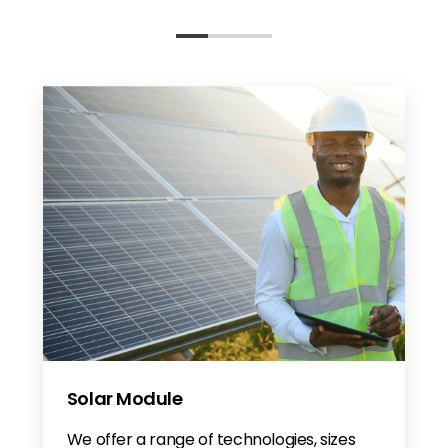
Solar Module
We offer a range of technologies, sizes