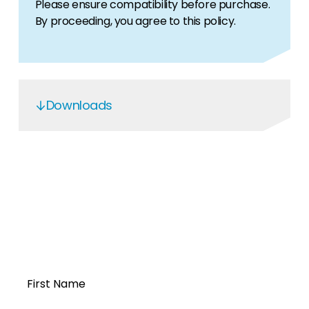
Please ensure compatibility before purchase.
By proceeding, you agree to this policy.
Downloads
OGS5.6 Service Manual
Open a Segen
account today...
First Name