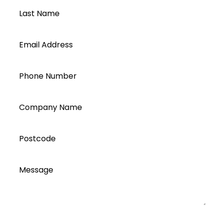
Last Name
Email Address
Phone Number
Company Name
Postcode
Message