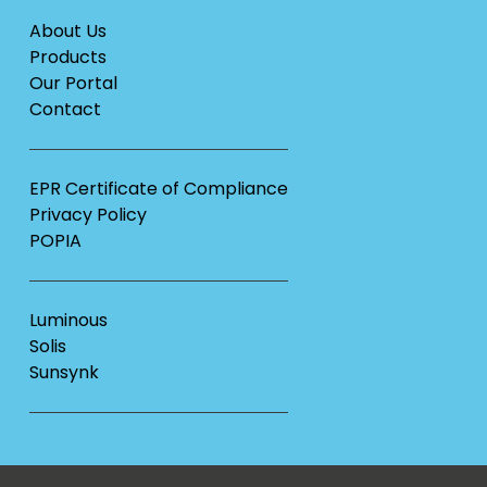
About Us
Products
Our Portal
Contact
EPR Certificate of Compliance
Privacy Policy
POPIA
Luminous
Solis
Sunsynk