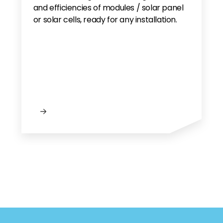
and efficiencies of modules / solar panel
or solar cells, ready for any installation.