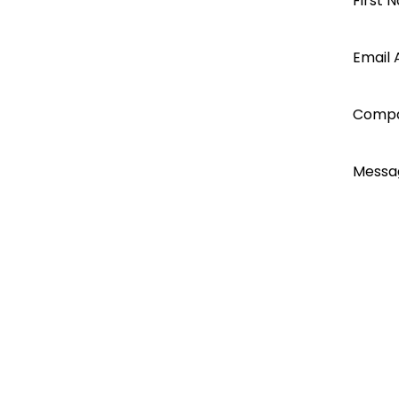
Open a
First 
Jinko 250kW - 500kW
250kW - 500kW
Segen
Email 
Battery storage
Sungiga storage
account
PCS outdoor cabinet
Comp
today...
PV String Connection Guidelines
Messa
I ac
Emai
Emai
Do n
Do n