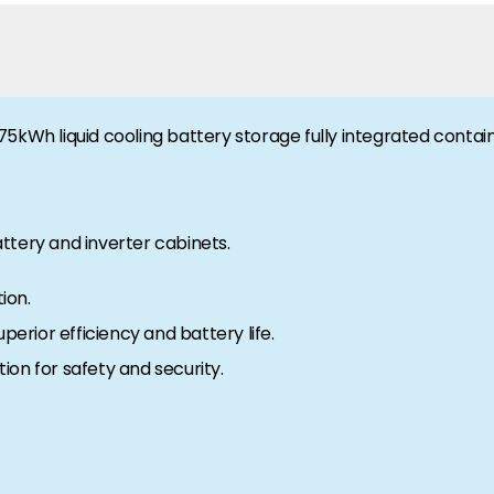
5kWh liquid cooling battery storage fully integrated contain
ttery and inverter cabinets.
ion.
perior efficiency and battery life.
tion for safety and security.