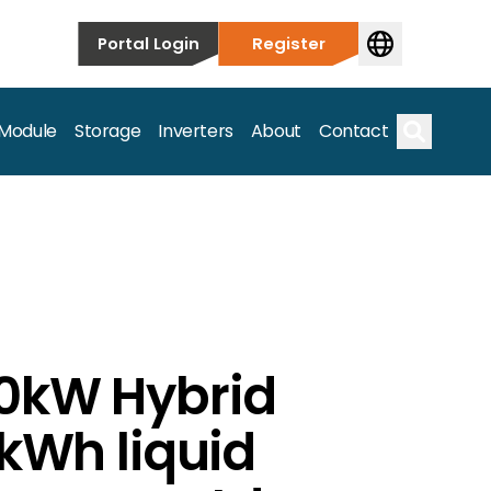
Portal Login
Register
 Module
Storage
Inverters
About
Contact
Search
00kW Hybrid
s.
5kWh liquid
on’t just take our word for it – Find out more below!