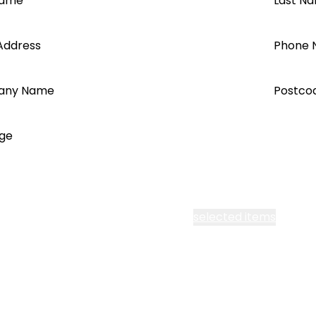
Name
Last N
Address
Phone 
any Name
Postco
ge
cept all Segen’s communications or
selected items
l me fortnightly Segen newsletter
l me about training events
ot email me
Are you a ho
ot call me