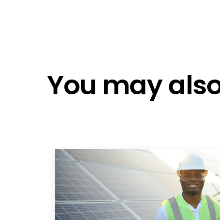
You may also 