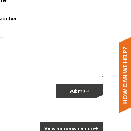
ame
Number
de
HOW CAN WE HELP?
Submit
meowner?
View homeowner info