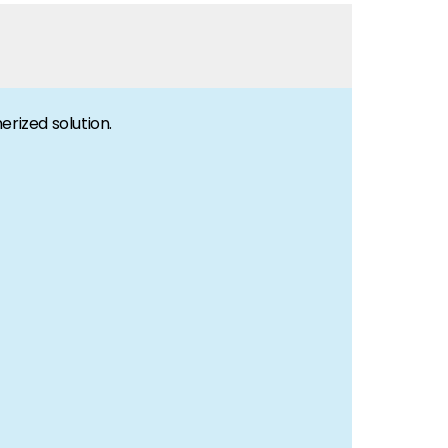
erized solution.