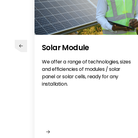
Solar Module
We offer a range of technologies, sizes
and efficiencies of modules / solar
panel or solar cells, ready for any
installation.