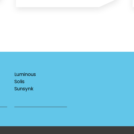
Luminous
Solis
Sunsynk