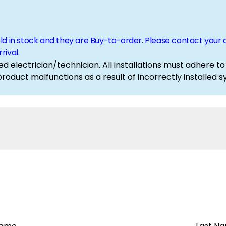
eld in stock and they are Buy-to-order. Please contact yo
rival.
ed electrician/technician. All installations must adhere to
 product malfunctions as a result of incorrectly installe