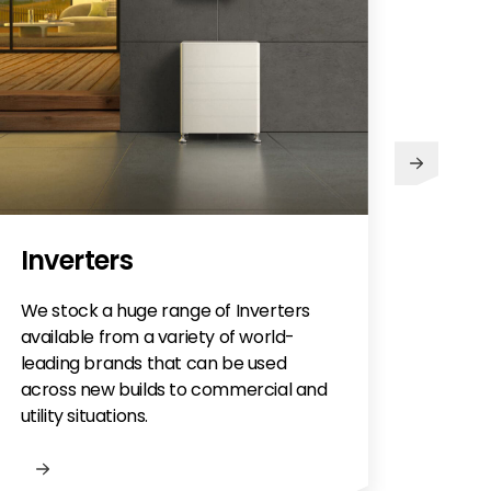
Inverters
We stock a huge range of Inverters
available from a variety of world-
leading brands that can be used
across new builds to commercial and
utility situations.