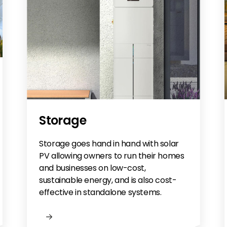
Storage
Storage goes hand in hand with solar
PV allowing owners to run their homes
and businesses on low-cost,
sustainable energy, and is also cost-
effective in standalone systems.