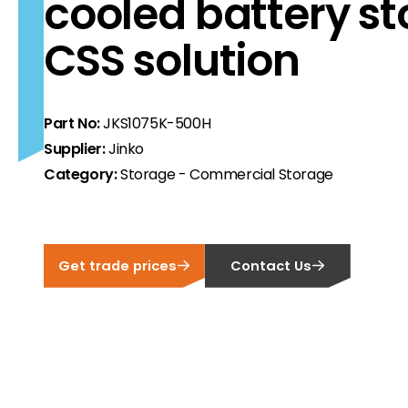
cooled battery s
CSS solution
ortfolio at fair prices.
ion.
ilability and documentation!
Part No:
JKS1075K-500H
Supplier:
Jinko
Category:
Storage - Commercial Storage
 we have got you covered.
Get trade prices
Contact Us