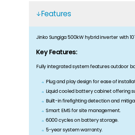
Features
Jinko Sungiga 500kW hybrid inverter with 107
Key Features:
Fully integrated system features outdoor ba
Plug and play design for ease of installat
Liquid cooled battery cabinet offering su
Built-in firefighting detection and mitiga
Smart EMS for site management.
6000 cycles on battery storage.
5-year system warranty.