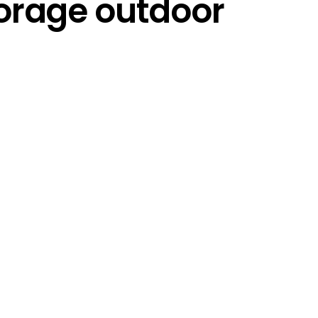
torage outdoor