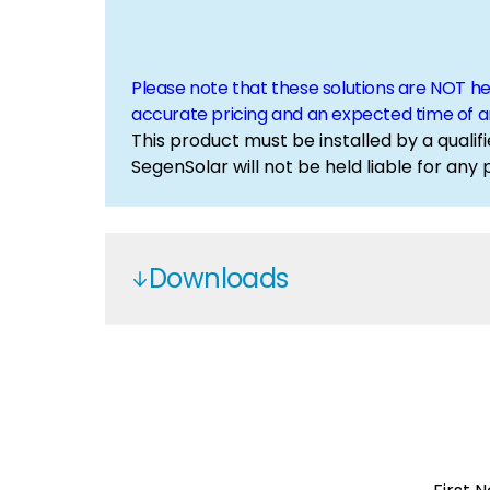
Please note that these solutions are NOT h
accurate pricing and an expected time of ar
This product must be installed by a qualifi
SegenSolar will not be held liable for any
Downloads
JKS1075K-500H - JKS2150K-500H
Jinko C&I
Jinko Battery
Jinko Inverters