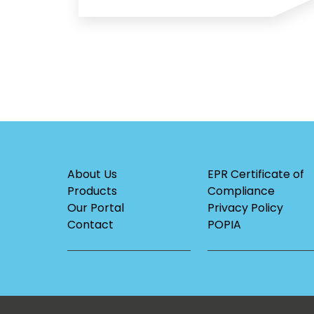
About Us
EPR Certificate of
Products
Compliance
Our Portal
Privacy Policy
Contact
POPIA