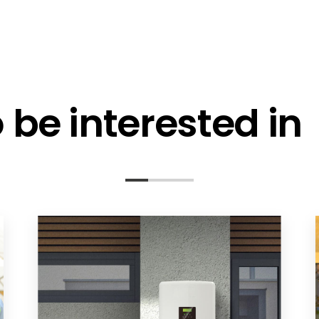
be interested in