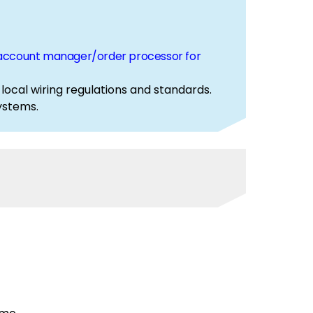
ur account manager/order processor for
 local wiring regulations and standards.
d systems.