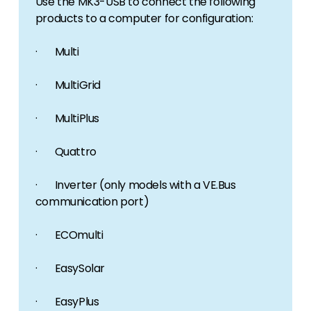
Use the MK3-USB to connect the following
products to a computer for configuration:
· Multi
· MultiGrid
· MultiPlus
· Quattro
· Inverter (only models with a VE.Bus
communication port)
· ECOmulti
· EasySolar
· EasyPlus