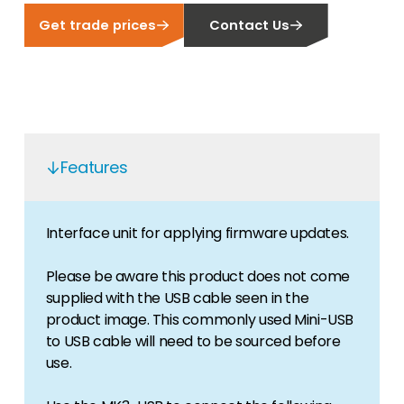
Get trade prices
Contact Us
Features
Interface unit for applying firmware updates.
Please be aware this product does not come
supplied with the USB cable seen in the
product image. This commonly used Mini-USB
to USB cable will need to be sourced before
use.