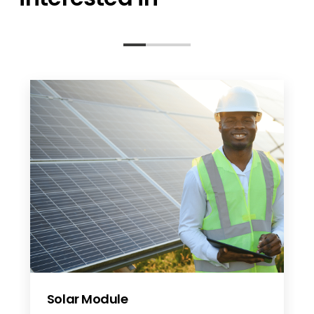
Solar Module