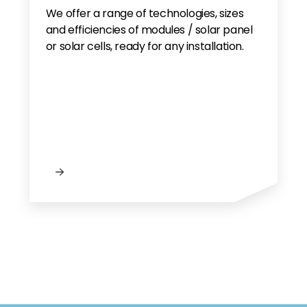
We offer a range of technologies, sizes
and efficiencies of modules / solar panel
or solar cells, ready for any installation.