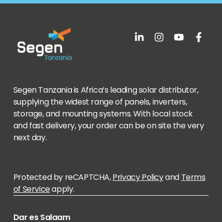
Segen Tanzania is Africa’s leading solar distributor,
supplying the widest range of panels, inverters,
storage, and mounting systems. With local stock
and fast delivery, your order can be on site the very
next day.
Protected by reCAPTCHA,
Privacy Policy
and
Terms
of Service
apply.
Dar es Salaam