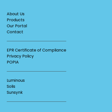
About Us
Products
Our Portal
Contact
EPR Certificate of Compliance
Privacy Policy
POPIA
Luminous
Solis
Sunsynk