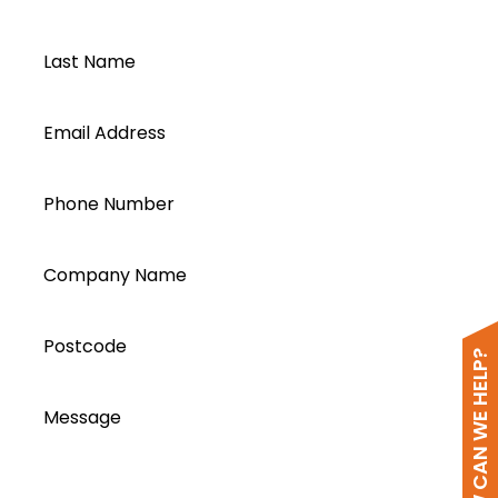
Last Name
Email Address
Phone Number
Company Name
Postcode
HOW CAN WE HELP?
Message