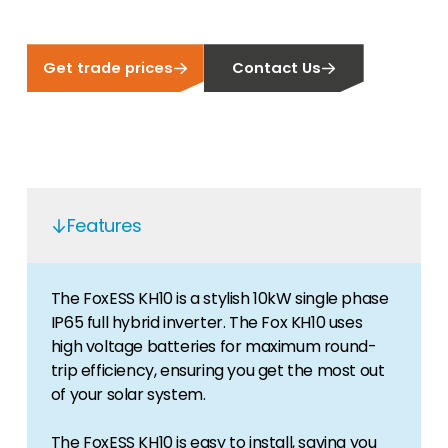
Get trade prices
Contact Us
Features
The FoxESS KH10 is a stylish 10kW single phase
IP65 full hybrid inverter. The Fox KH10 uses
high voltage batteries for maximum round-
trip efficiency, ensuring you get the most out
of your solar system.
The FoxESS KH10 is easy to install, saving you