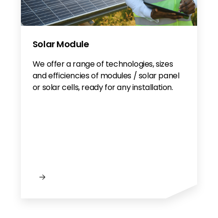
Solar Module
We offer a range of technologies, sizes
and efficiencies of modules / solar panel
or solar cells, ready for any installation.