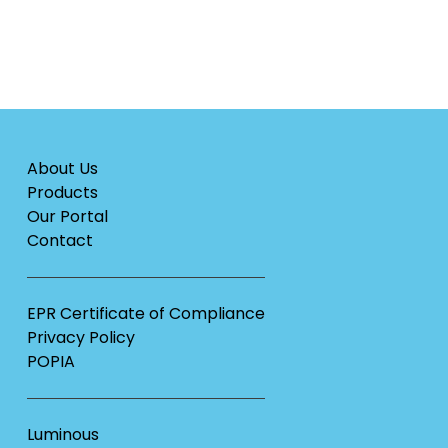
About Us
Products
Our Portal
Contact
EPR Certificate of Compliance
Privacy Policy
POPIA
Luminous