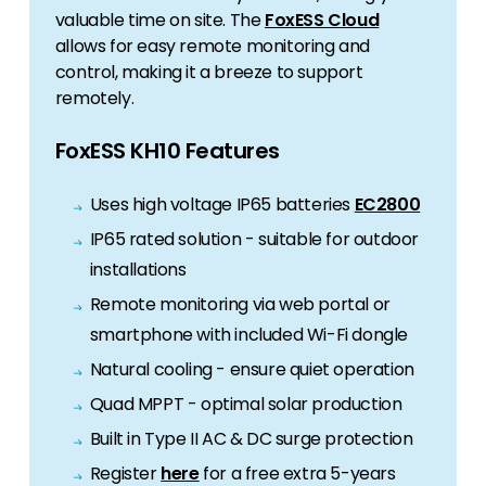
valuable time on site. The
FoxESS Cloud
allows for easy remote monitoring and
control, making it a breeze to support
remotely.
FoxESS KH10 Features
Uses high voltage IP65 batteries
EC2800
IP65 rated solution - suitable for outdoor
installations
Remote monitoring via web portal or
smartphone with included Wi-Fi dongle
Natural cooling - ensure quiet operation
Quad MPPT - optimal solar production
Built in Type II AC & DC surge protection
Register
here
for a free extra 5-years