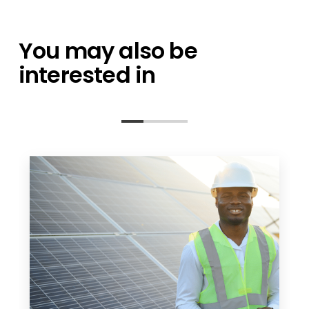
You may also be
interested in