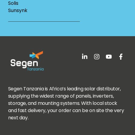
Solis
Sunsynk
Segen Tanzania is Africa’s leading solar distributor,
supplying the widest range of panels, inverters,
storage, and mounting systems. With local stock
and fast delivery, your order can be on site the very
next day.