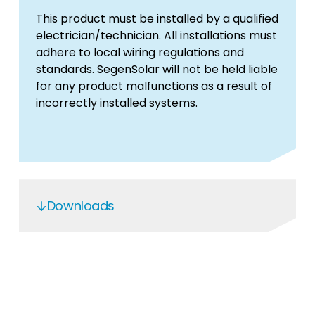
This product must be installed by a qualified
electrician/technician. All installations must
adhere to local wiring regulations and
standards. SegenSolar will not be held liable
for any product malfunctions as a result of
incorrectly installed systems.
Downloads