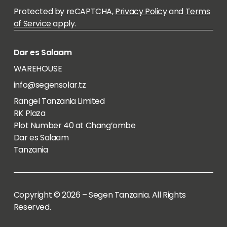
Protected by reCAPTCHA,
Privacy Policy
and
Terms
of Service
apply.
Dar es Salaam
WAREHOUSE
info@segensolar.tz
Rangel Tanzania Limited
RK Plaza
Plot Number 40 at Chang’ombe
Dar es Salaam
Tanzania
Copyright © 2026 – Segen Tanzania. All Rights
Reserved.