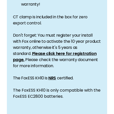
warranty!
CT clamp is included in the box for zero
export control.
Don't forget: You must register your install
with Fox online to activate the 10 year product
warranty, otherwise it's 5 years as
standard.
Please click here for registration
page.
Please check the warranty document
for more information.
The FoxESS KH10 is
NRS
certified.
The FoxESS KH10 is only compatible with the
FoxESS
EC2800
batteries.