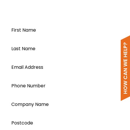
Open a Segen
Wi-Fi Setup
account today...
FoxESS Cloud for Mobile
FoxESS Cloud Web based
First Name
HOW CAN WE HELP?
Last Name
Email Address
Phone Number
Company Name
Postcode