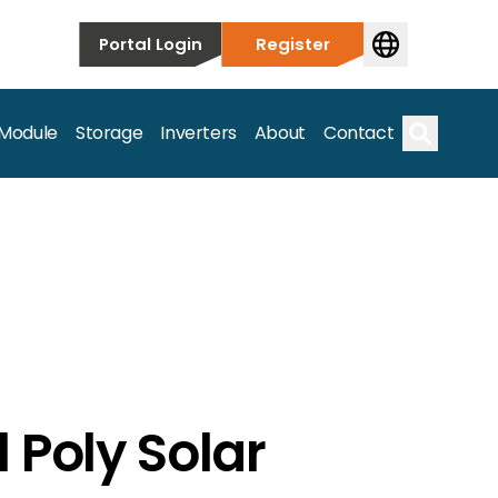
Portal Login
Register
 Module
Storage
Inverters
About
Contact
Search
s.
 Poly Solar
on’t just take our word for it – Find out more below!