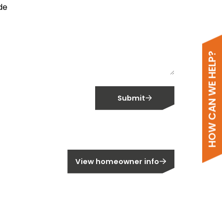
de
HOW CAN WE HELP?
Submit
meowner?
View homeowner info