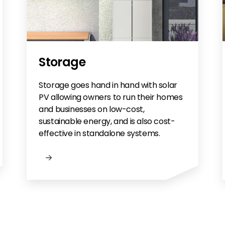
Storage
Storage goes hand in hand with solar
PV allowing owners to run their homes
and businesses on low-cost,
sustainable energy, and is also cost-
effective in standalone systems.