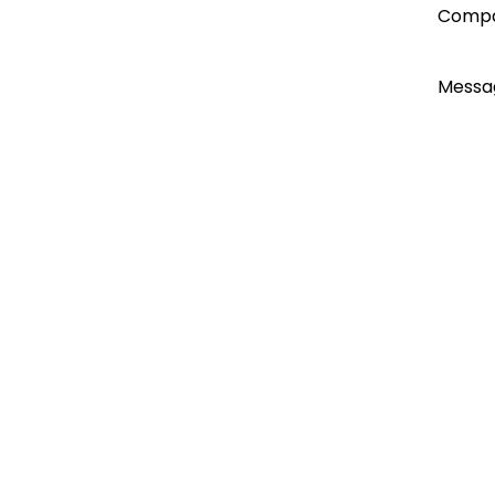
account
Comp
today...
Messa
I ac
Emai
Emai
Do n
Do n