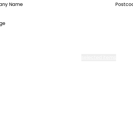
any Name
Postco
ge
cept all Segen’s communications or
selected items
l me fortnightly Segen newsletter
l me about training events
ot email me
Are you a ho
ot call me