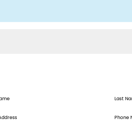
Name
Last N
Address
Phone 