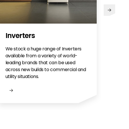
Inverters
We stock a huge range of Inverters
available from a variety of world-
leading brands that can be used
across new builds to commercial and
utility situations.