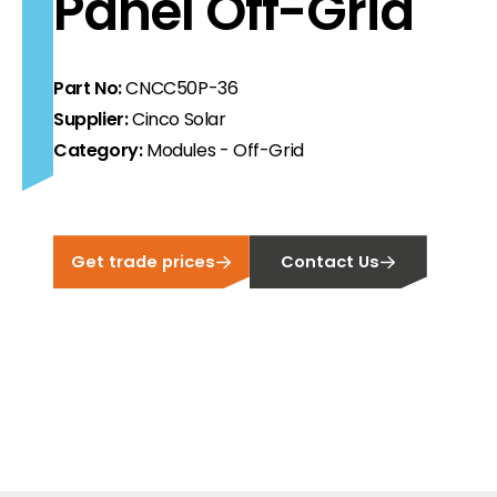
Panel Off-Grid
ortfolio at fair prices.
ion.
Part No:
CNCC50P-36
Supplier:
Cinco Solar
ilability and documentation!
Category:
Modules - Off-Grid
 we have got you covered.
Get trade prices
Contact Us