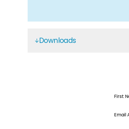
Downloads
Cinco
Cinco Solar
Open a
First 
Segen
Email 