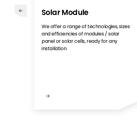
Solar Module
We offer a range of technologies, sizes
and efficiencies of modules / solar
panel or solar cells, ready for any
installation.