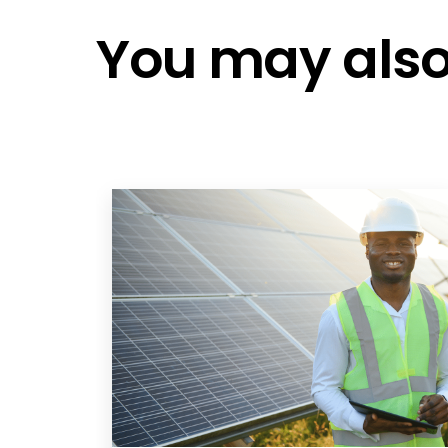
You may also 