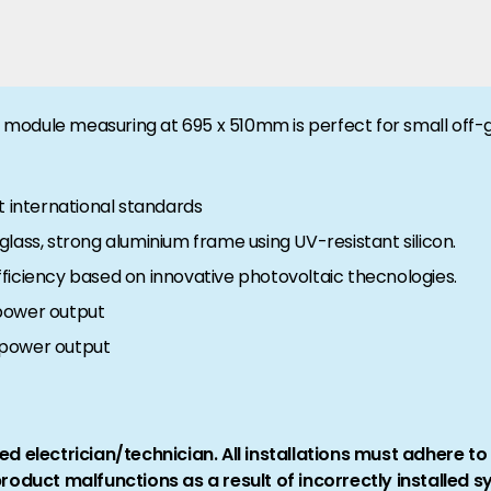
ll module measuring at 695 x 510mm is perfect for small off-g
t international standards
lass, strong aluminium frame using UV-resistant silicon.
ficiency based on innovative photovoltaic thecnologies.
power output
 power output
ed electrician/technician. All installations must adhere t
product malfunctions as a result of incorrectly installed 