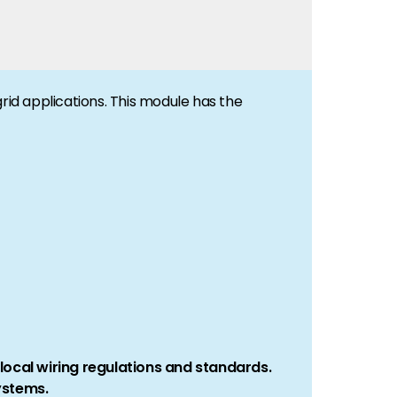
rid applications. This module has the
o local wiring regulations and standards.
systems.