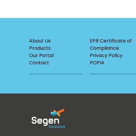
About Us
EPR Certificate of
Products
Compliance
Our Portal
Privacy Policy
Contact
POPIA