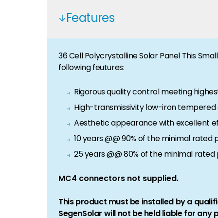
Features
36 Cell Polycrystalline Solar Panel This Sma
following feutures:
Rigorous quality control meeting highes
High-transmissivity low-iron tempered g
Aesthetic appearance with excellent ef
10 years @@ 90% of the minimal rated 
25 years @@ 80% of the minimal rated
MC4 connectors not supplied.
This product must be installed by a qualifi
SegenSolar will not be held liable for any 