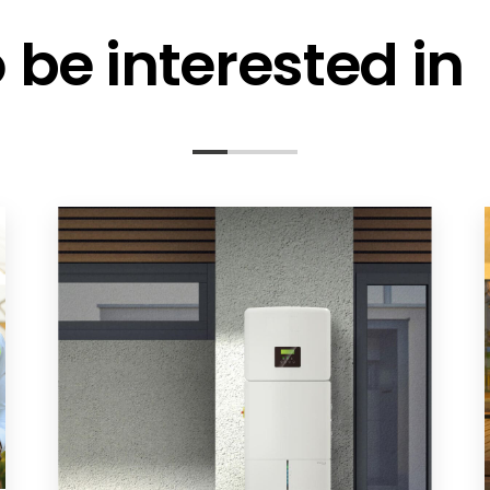
be interested in