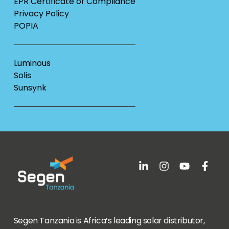
EPR Certificate of Compliance
Privacy Policy
POPIA
Luminous
Solis
Sunsynk
Segen Tanzania is Africa’s leading solar distributor,