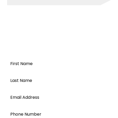
Modbus
InfiniSolar TX-PA 30K 2021-05
Open a Segen
account today...
First Name
Last Name
Email Address
Phone Number