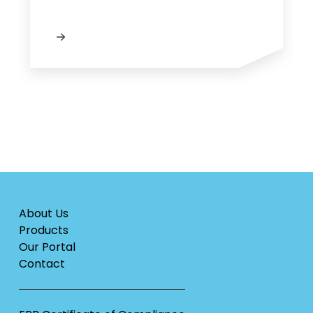
About Us
Products
Our Portal
Contact