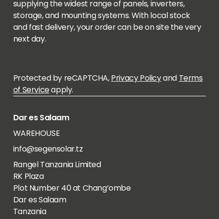
supplying the widest range of panels, inverters,
storage, and mounting systems. With local stock
and fast delivery, your order can be on site the very
next day.
Protected by reCAPTCHA,
Privacy Policy
and
Terms
of Service
apply.
Dar es Salaam
WAREHOUSE
info@segensolar.tz
Rangel Tanzania Limited
RK Plaza
Plot Number 40 at Chang’ombe
Dar es Salaam
Tanzania