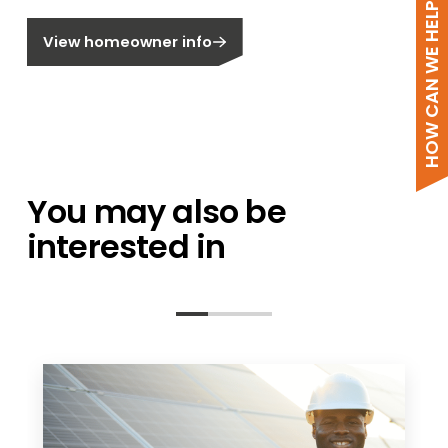
HOW CAN WE HELP?
Are you a homeowner?
View homeowner info
You may also be
interested in