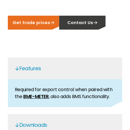
Get trade prices
Contact Us
Features
Required for export control when paired with
the
BME-METER
, also adds BMS functionality.
Downloads