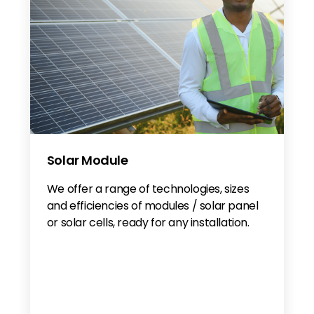
Solar Module
We offer a range of technologies, sizes
and efficiencies of modules / solar panel
or solar cells, ready for any installation.