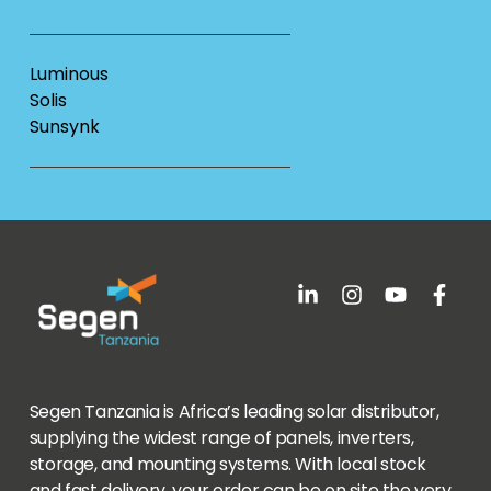
Luminous
Solis
Sunsynk
Segen Tanzania is Africa’s leading solar distributor,
supplying the widest range of panels, inverters,
storage, and mounting systems. With local stock
and fast delivery, your order can be on site the very