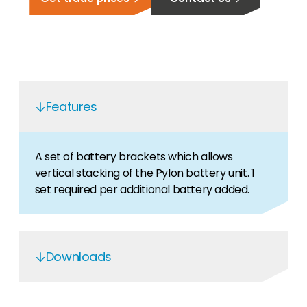
Features
A set of battery brackets which allows
vertical stacking of the Pylon battery unit. 1
set required per additional battery added.
Downloads