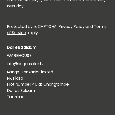
next day.
Protected by reCAPTCHA,
Privacy Policy
and
Terms
of Service
apply.
Dar es Salaam
WAREHOUSE
info@segensolar.tz
Rangel Tanzania Limited
RK Plaza
Plot Number 40 at Chang’ombe
Dar es Salaam
Tanzania