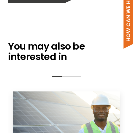
HOW CAN WE HELP?
You may also be
interested in