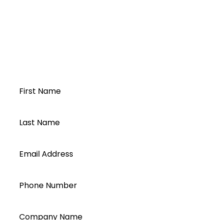
PylonTech US2000B
US2000B
Pylon US2000B
Open a Segen
account today...
First Name
Last Name
Email Address
Phone Number
Company Name