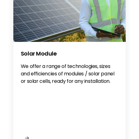
Solar Module
We offer a range of technologies, sizes
and efficiencies of modules / solar panel
or solar cells, ready for any installation.