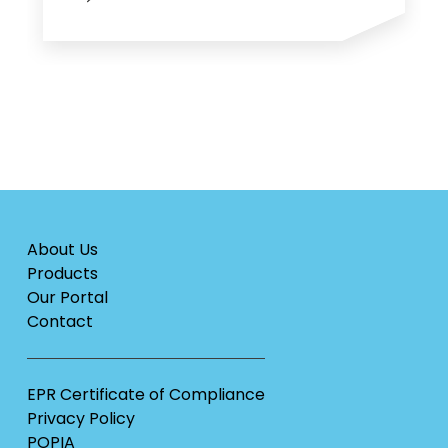
About Us
Products
Our Portal
Contact
EPR Certificate of Compliance
Privacy Policy
POPIA