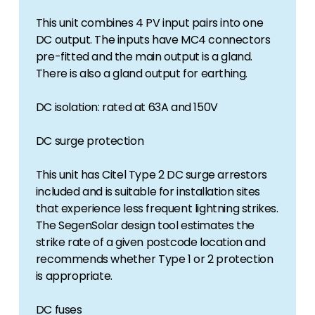
This unit combines 4 PV input pairs into one
DC output. The inputs have MC4 connectors
pre-fitted and the main output is a gland.
There is also a gland output for earthing.
DC isolation: rated at 63A and 150V
DC surge protection
This unit has Citel Type 2 DC surge arrestors
included and is suitable for installation sites
that experience less frequent lightning strikes.
The SegenSolar design tool estimates the
strike rate of a given postcode location and
recommends whether Type 1 or 2 protection
is appropriate.
DC fuses