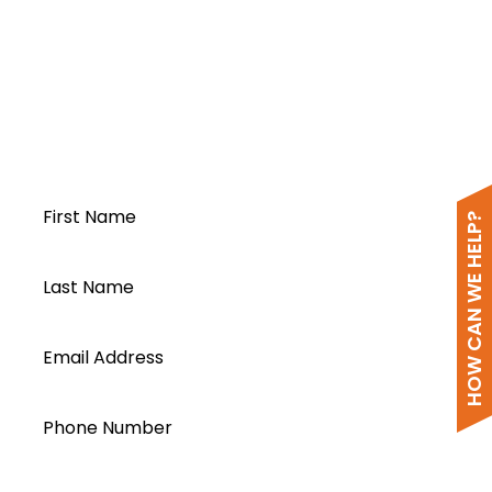
PV DC Combiner & Protection Box DCB-
FH-4I-150V-I63A-II-1O
-2024
Open a Segen
account today...
First Name
HOW CAN WE HELP?
Last Name
Email Address
Phone Number