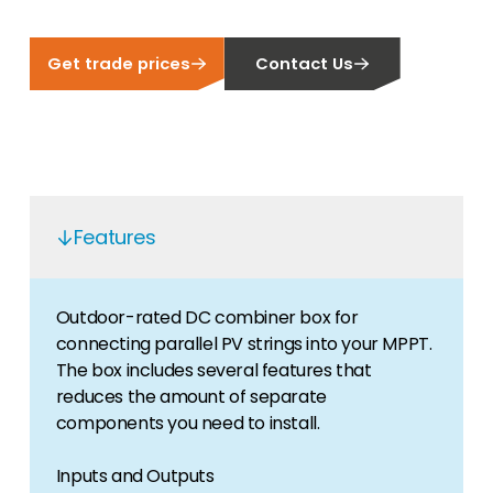
Get trade prices
Contact Us
Features
Outdoor-rated DC combiner box for
connecting parallel PV strings into your MPPT.
The box includes several features that
reduces the amount of separate
components you need to install.
Inputs and Outputs