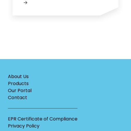
About Us
Products
Our Portal
Contact
EPR Certificate of Compliance
Privacy Policy