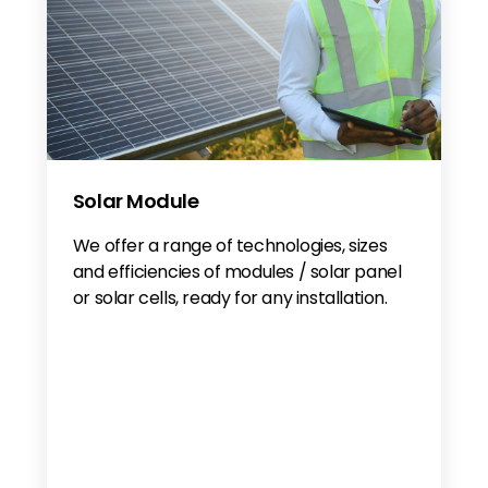
Solar Module
We offer a range of technologies, sizes
and efficiencies of modules / solar panel
or solar cells, ready for any installation.