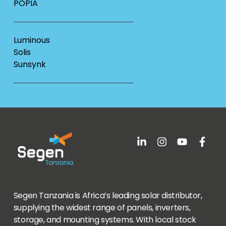
POPIA
Luminous
Solis
Sunsynk
Segen Tanzania is Africa’s leading solar distributor,
supplying the widest range of panels, inverters,
storage, and mounting systems. With local stock