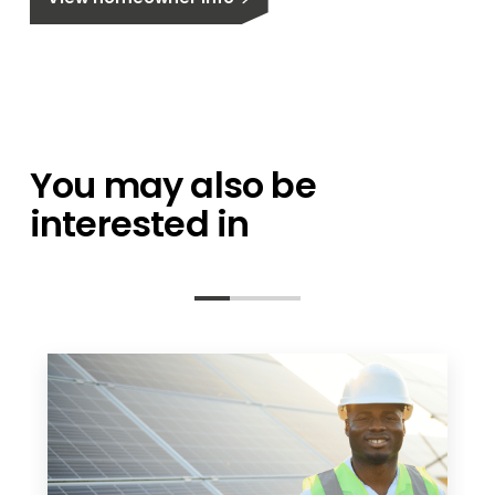
You may also be
interested in