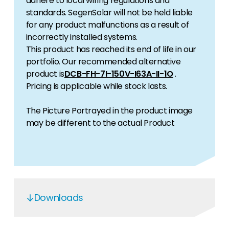
adhere to local wiring regulations and
standards. SegenSolar will not be held liable
for any product malfunctions as a result of
incorrectly installed systems.
This product has reached its end of life in our
portfolio. Our recommended alternative
product is
DCB-FH-7I-150V-I63A-II-1O
.
Pricing is applicable while stock lasts.
The Picture Portrayed in the product image
may be different to the actual Product
Downloads