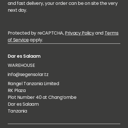
and fast delivery, your order can be on site the very
next day.
Protected by reCAPTCHA,
Privacy Policy
and
Terms
of Service
apply.
Dar es Salaam
WAREHOUSE
info@segensolar.tz
Rangel Tanzania Limited
RK Plaza
Plot Number 40 at Chang’ombe
Dar es Salaam
Tanzania