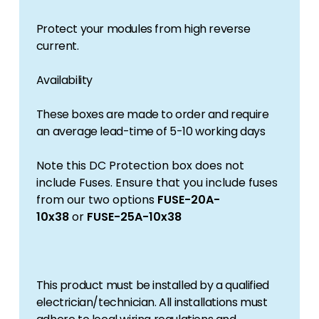
Protect your modules from high reverse
current.
Availability
These boxes are made to order and require
an average lead-time of 5-10 working days
Note this DC Protection box does not
include Fuses. Ensure that you include fuses
from our two options
FUSE-20A-
10x38
or
FUSE-25A-10x38
This product must be installed by a qualified
electrician/technician. All installations must