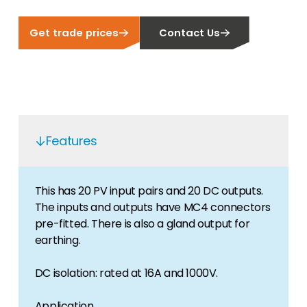
Get trade prices
Contact Us
Features
This has 20 PV input pairs and 20 DC outputs.
The inputs and outputs have MC4 connectors
pre-fitted. There is also a gland output for
earthing.
DC isolation: rated at 16A and 1000V.
Application