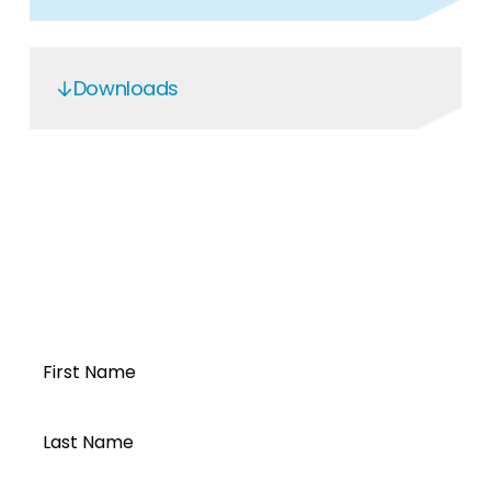
Downloads
DC Protection Box
DCB-NF-20I-1000V-I16A-20O
-2024
Open a Segen
account today...
First Name
Last Name