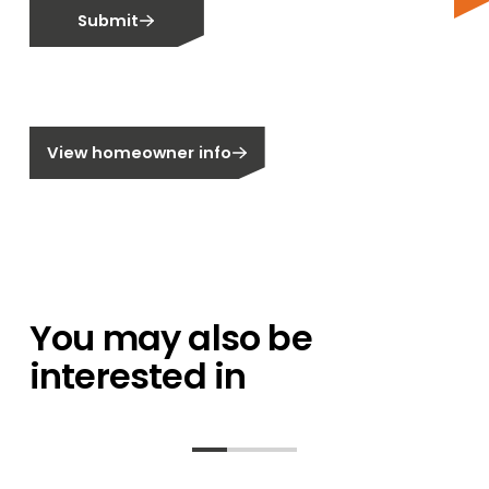
Submit
Email me about training events
Do not email me
Do not call me
Are you a homeowner?
View homeowner info
You may also be
interested in