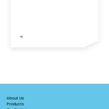
About Us
Products