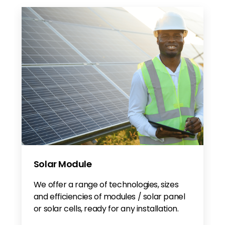
Solar Module
We offer a range of technologies, sizes
and efficiencies of modules / solar panel
or solar cells, ready for any installation.