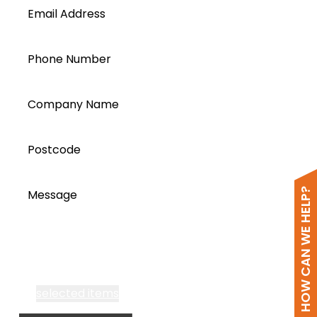
Email Address
Phone Number
Company Name
Postcode
HOW CAN WE HELP?
Message
I accept all Segen’s communications or
selected items
Email me fortnightly Segen newsletter