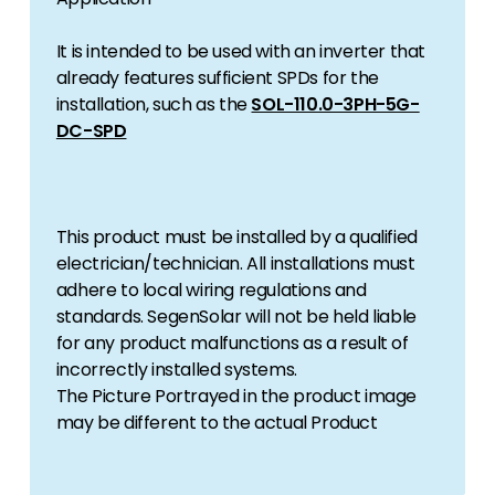
It is intended to be used with an inverter that
already features sufficient SPDs for the
installation, such as the
SOL-110.0-3PH-5G-
DC-SPD
This product must be installed by a qualified
electrician/technician. All installations must
adhere to local wiring regulations and
standards. SegenSolar will not be held liable
for any product malfunctions as a result of
incorrectly installed systems.
The Picture Portrayed in the product image
may be different to the actual Product