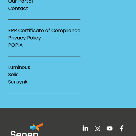
Our Portal
Contact
EPR Certificate of Compliance
Privacy Policy
POPIA
Luminous
Solis
Sunsynk