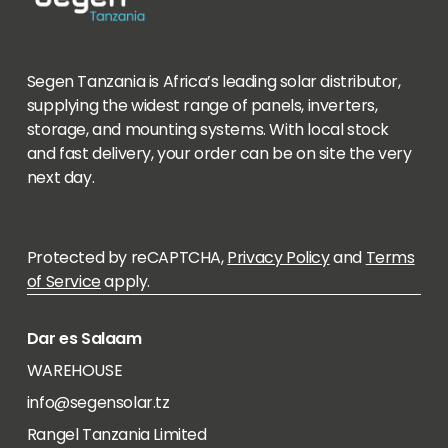
Segen Tanzania is Africa’s leading solar distributor,
supplying the widest range of panels, inverters,
storage, and mounting systems. With local stock
and fast delivery, your order can be on site the very
next day.
Protected by reCAPTCHA,
Privacy Policy
and
Terms
of Service
apply.
Dar es Salaam
WAREHOUSE
info@segensolar.tz
Rangel Tanzania Limited