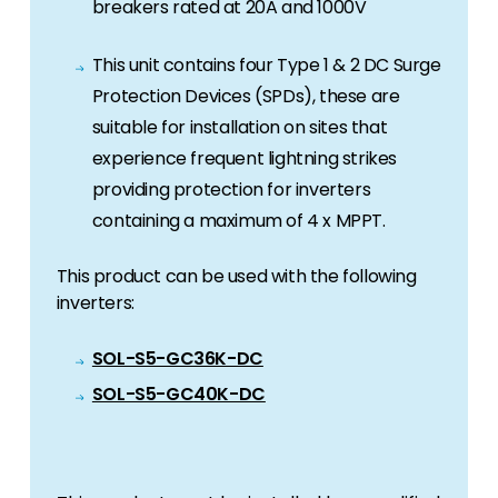
breakers rated at 20A and 1000V
This unit contains four Type 1 & 2 DC Surge
Protection Devices (SPDs), these are
suitable for installation on sites that
experience frequent lightning strikes
providing protection for inverters
containing a maximum of 4 x MPPT.
This product can be used with the following
inverters:
SOL-S5-GC36K-DC
SOL-S5-GC40K-DC