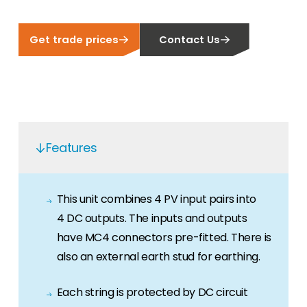
Get trade prices
Contact Us
Features
This unit combines 4 PV input pairs into
4 DC outputs. The inputs and outputs
have MC4 connectors pre-fitted. There is
also an external earth stud for earthing.
Each string is protected by DC circuit