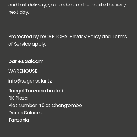
and fast delivery, your order can be on site the very
next day.
Protected by reCAPTCHA,
Privacy Policy
and
Terms
of Service
apply.
Dar es Salaam
WAREHOUSE
info@segensolar.tz
Rangel Tanzania Limited
RK Plaza
Plot Number 40 at Chang’ombe
Dar es Salaam
Tanzania