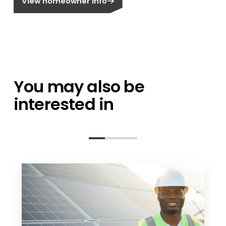
View homeowner info
You may also be
interested in