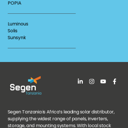
POPIA
Luminous
Solis
Sunsynk
Segen Tanzania is Africa’s leading solar distributor,
supplying the widest range of panels, inverters,
storage, and mounting systems. With local stock