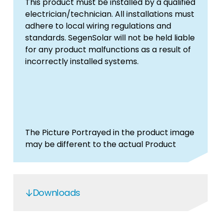
This product must be installed by a qualified
electrician/technician. All installations must
adhere to local wiring regulations and
standards. SegenSolar will not be held liable
for any product malfunctions as a result of
incorrectly installed systems.
The Picture Portrayed in the product image
may be different to the actual Product
Downloads