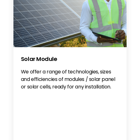
Solar Module
We offer a range of technologies, sizes
and efficiencies of modules / solar panel
or solar cells, ready for any installation.