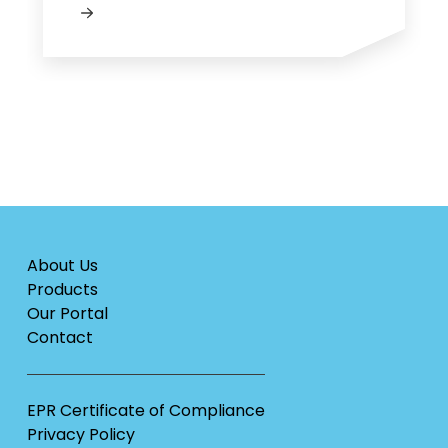
About Us
Products
Our Portal
Contact
EPR Certificate of Compliance
Privacy Policy