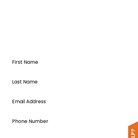
DC Protection Box
Open a Segen
account today...
First Name
Last Name
Email Address
Phone Number