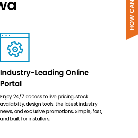
HOW CAN WE HELP?
Kwa
Industry-Leading Online
Portal
Enjoy 24/7 access to live pricing, stock
availability, design tools, the latest industry
news, and exclusive promotions. Simple, fast,
and built for installers.