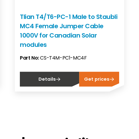
Tlian T4/T6-PC-1 Male to Staubli
MC4 Female Jumper Cable
1000V for Canadian Solar
modules
Part No:
CS-T4M-PC1-MC4F
Details
Get prices