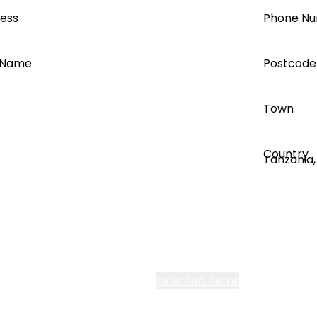
ress
Phone N
 Name
Postcode
Town
Country
 all Segen’s communications
selected items
o the use of my personal information as outlined in the P