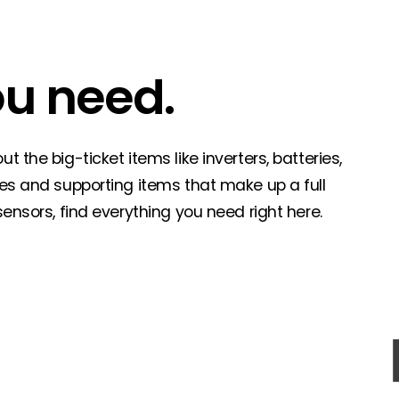
ou need.
 the big-ticket items like inverters, batteries,
ies and supporting items that make up a full
sensors, find everything you need right here.