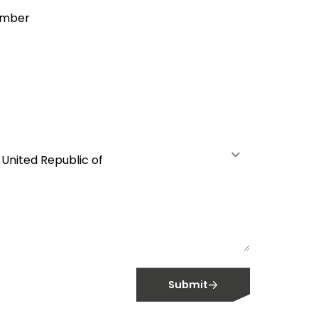
umber
Submit
OPIA