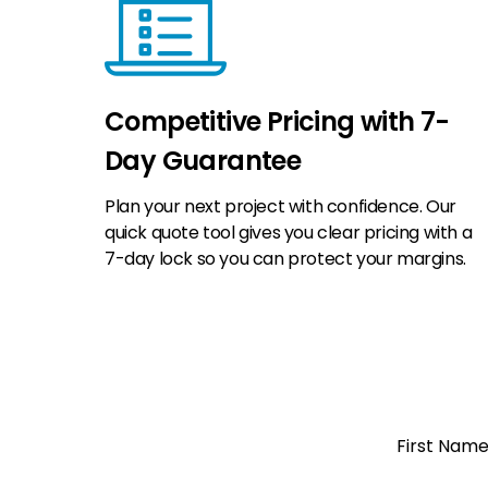
Competitive Pricing with 7-
Day Guarantee
Plan your next project with confidence. Our
quick quote tool gives you clear pricing with a
7-day lock so you can protect your margins.
Open a
First Nam