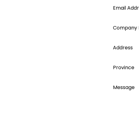
Segen
Email Add
account
Company
today...
Address
Province
Message
I accept
I agree t