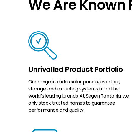
We Are Known F
Unrivalled Product Portfolio
Our range includes solar panels, inverters,
storage, and mounting systems from the
world’s leading brands. At Segen Tanzania, we
only stock trusted names to guarantee
performance and quality.