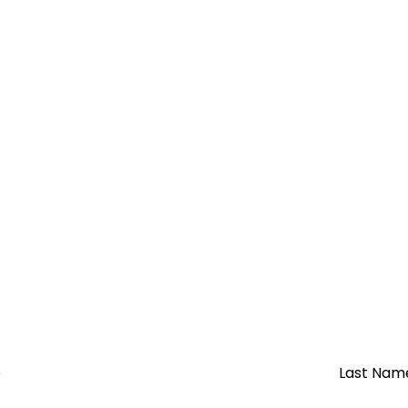
e
Last Nam