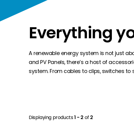
Everything y
A renewable energy system is not just about
and PV Panels, there’s a host of accessor
system. From cables to clips, switches to 
Displaying products
1 - 2
of
2