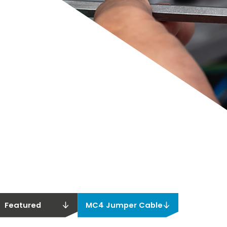
Featured
MC4 Jumper Cable