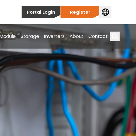
Portal Login
Register
 Module
Storage
Inverters
About
Contact
Search
s.
on’t just take our word for it – Find out more below!