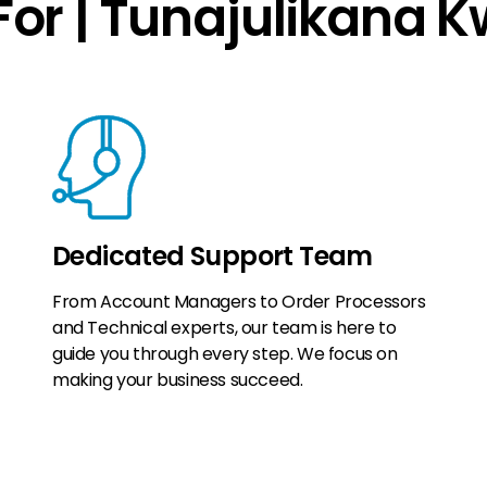
or | Tunajulikana 
Dedicated Support Team
From Account Managers to Order Processors
and Technical experts, our team is here to
guide you through every step. We focus on
making your business succeed.