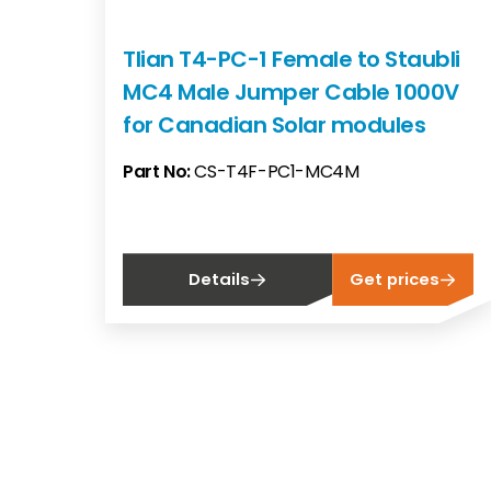
Tlian T4-PC-1 Female to Staubli
MC4 Male Jumper Cable 1000V
for Canadian Solar modules
Part No:
CS-T4F-PC1-MC4M
Details
Get prices