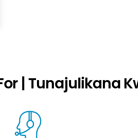
or | Tunajulikana 