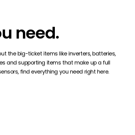
ou need.
 the big-ticket items like inverters, batteries,
ies and supporting items that make up a full
sensors, find everything you need right here.