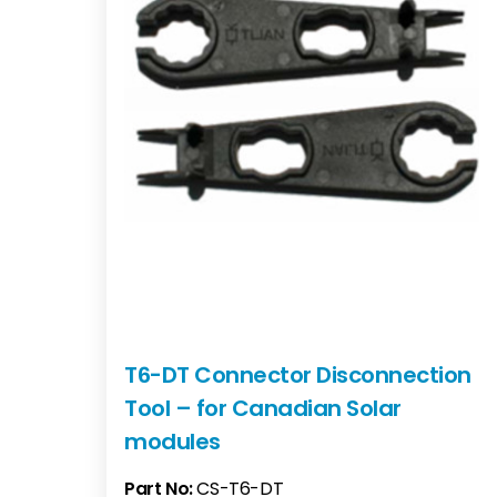
T6-DT Connector Disconnection
Tool – for Canadian Solar
modules
Part No:
CS-T6-DT