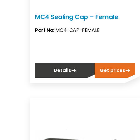
MC4 Sealing Cap – Female
Part No:
MC4-CAP-FEMALE
Details
Get prices