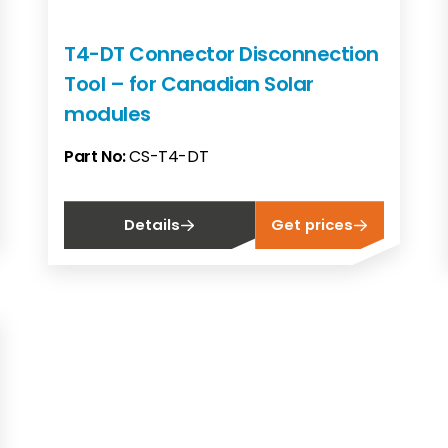
T4-DT Connector Disconnection
Tool – for Canadian Solar
modules
Part No:
CS-T4-DT
Details
Get prices