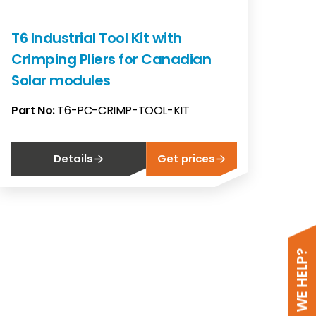
T6 Industrial Tool Kit with
Crimping Pliers for Canadian
Solar modules
Part No:
T6-PC-CRIMP-TOOL-KIT
Details
Get prices