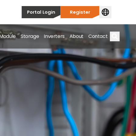
Portal Login
Register
 Module
Storage
Inverters
About
Contact
Search
s.
on’t just take our word for it – Find out more below!