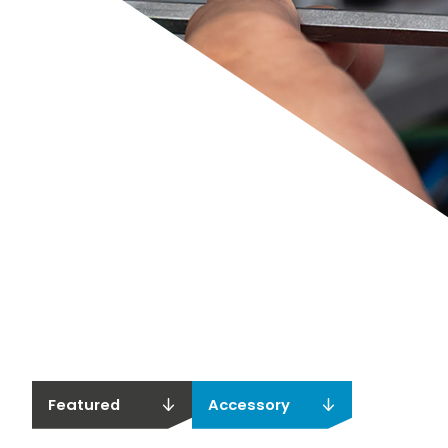
Featured
Accessory