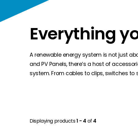
Everything y
A renewable energy system is not just about
and PV Panels, there’s a host of accessor
system. From cables to clips, switches to 
Displaying products
1 - 4
of
4