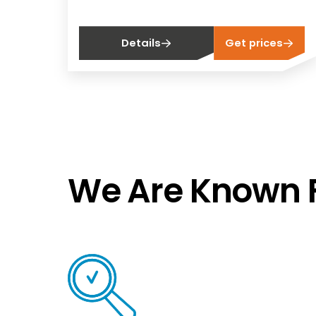
Details
Get prices
We Are Known F