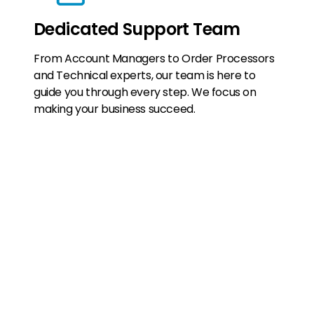
Dedicated Support Team
From Account Managers to Order Processors
and Technical experts, our team is here to
guide you through every step. We focus on
making your business succeed.