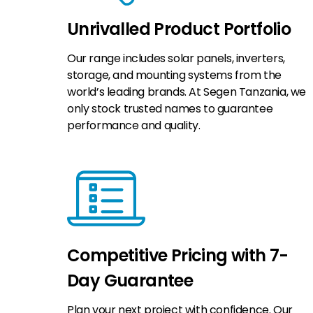
Unrivalled Product Portfolio
Our range includes solar panels, inverters,
storage, and mounting systems from the
world’s leading brands. At Segen Tanzania, we
only stock trusted names to guarantee
performance and quality.
Competitive Pricing with 7-
Day Guarantee
Plan your next project with confidence. Our