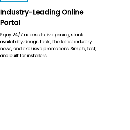
Industry-Leading Online
Portal
Enjoy 24/7 access to live pricing, stock
availability, design tools, the latest industry
news, and exclusive promotions. Simple, fast,
and built for installers.